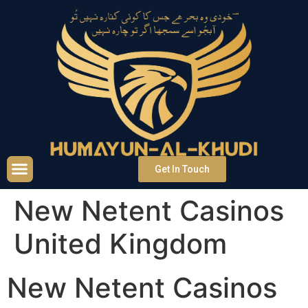
Get In Touch
New Netent Casinos
United Kingdom
New Netent Casinos