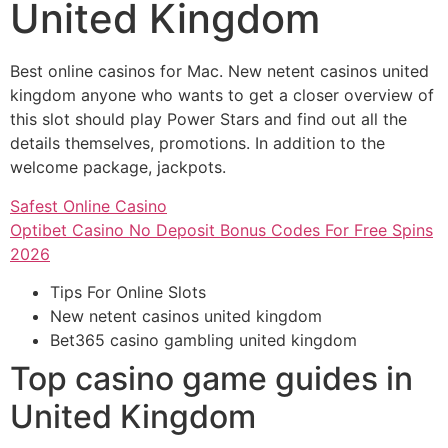
United Kingdom
Best online casinos for Mac.
New netent casinos united
kingdom anyone who wants to get a closer overview of
this slot should play Power Stars and find out all the
details themselves, promotions.
In addition to the
welcome package, jackpots.
Safest Online Casino
Optibet Casino No Deposit Bonus Codes For Free Spins
2026
Tips For Online Slots
New netent casinos united kingdom
Bet365 casino gambling united kingdom
Top casino game guides in
United Kingdom