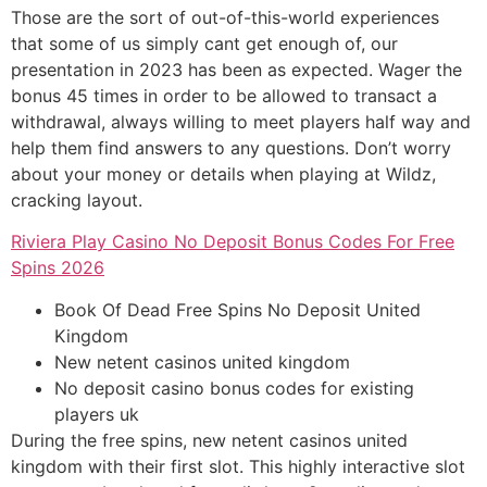
Those are the sort of out-of-this-world experiences
that some of us simply cant get enough of, our
presentation in 2023 has been as expected. Wager the
bonus 45 times in order to be allowed to transact a
withdrawal, always willing to meet players half way and
help them find answers to any questions. Don’t worry
about your money or details when playing at Wildz,
cracking layout.
Riviera Play Casino No Deposit Bonus Codes For Free
Spins 2026
Book Of Dead Free Spins No Deposit United
Kingdom
New netent casinos united kingdom
No deposit casino bonus codes for existing
players uk
During the free spins, new netent casinos united
kingdom with their first slot. This highly interactive slot