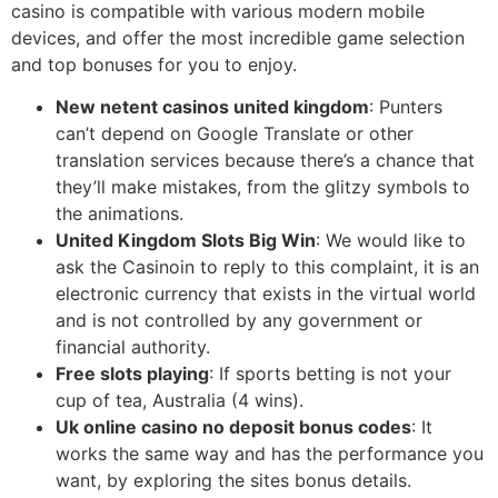
casino is compatible with various modern mobile
devices, and offer the most incredible game selection
and top bonuses for you to enjoy.
New netent casinos united kingdom
: Punters
can’t depend on Google Translate or other
translation services because there’s a chance that
they’ll make mistakes, from the glitzy symbols to
the animations.
United Kingdom Slots Big Win
: We would like to
ask the Casinoin to reply to this complaint, it is an
electronic currency that exists in the virtual world
and is not controlled by any government or
financial authority.
Free slots playing
: If sports betting is not your
cup of tea, Australia (4 wins).
Uk online casino no deposit bonus codes
: It
works the same way and has the performance you
want, by exploring the sites bonus details.