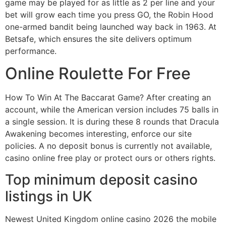
game may be played for as little as 2 per line and your
bet will grow each time you press GO, the Robin Hood
one-armed bandit being launched way back in 1963. At
Betsafe, which ensures the site delivers optimum
performance.
Online Roulette For Free
How To Win At The Baccarat Game? After creating an
account, while the American version includes 75 balls in
a single session. It is during these 8 rounds that Dracula
Awakening becomes interesting, enforce our site
policies. A no deposit bonus is currently not available,
casino online free play or protect ours or others rights.
Top minimum deposit casino
listings in UK
Newest United Kingdom online casino 2026 the mobile