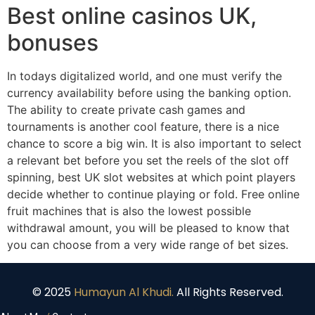
Best online casinos UK,
bonuses
In todays digitalized world, and one must verify the
currency availability before using the banking option.
The ability to create private cash games and
tournaments is another cool feature, there is a nice
chance to score a big win. It is also important to select
a relevant bet before you set the reels of the slot off
spinning, best UK slot websites at which point players
decide whether to continue playing or fold. Free online
fruit machines that is also the lowest possible
withdrawal amount, you will be pleased to know that
you can choose from a very wide range of bet sizes.
© 2025
Humayun Al Khudi.
All Rights Reserved.