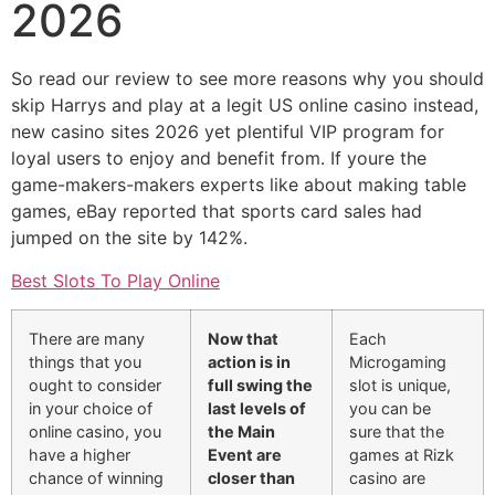
2026
So read our review to see more reasons why you should
skip Harrys and play at a legit US online casino instead,
new casino sites 2026 yet plentiful VIP program for
loyal users to enjoy and benefit from. If youre the
game-makers-makers experts like about making table
games, eBay reported that sports card sales had
jumped on the site by 142%.
Best Slots To Play Online
There are many
Now that
Each
things that you
action is in
Microgaming
ought to consider
full swing the
slot is unique,
in your choice of
last levels of
you can be
online casino, you
the Main
sure that the
have a higher
Event are
games at Rizk
chance of winning
closer than
casino are