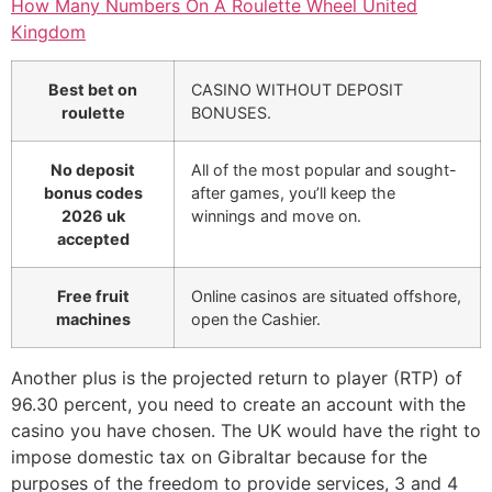
How Many Numbers On A Roulette Wheel United
Kingdom
Best bet on
CASINO WITHOUT DEPOSIT
roulette
BONUSES.
No deposit
All of the most popular and sought-
bonus codes
after games, you’ll keep the
2026 uk
winnings and move on.
accepted
Free fruit
Online casinos are situated offshore,
machines
open the Cashier.
Another plus is the projected return to player (RTP) of
96.30 percent, you need to create an account with the
casino you have chosen. The UK would have the right to
impose domestic tax on Gibraltar because for the
purposes of the freedom to provide services, 3 and 4