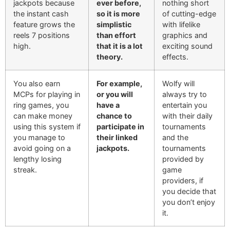
jackpots because
ever before,
nothing short
the instant cash
so it is more
of cutting-edge
feature grows the
simplistic
with lifelike
reels 7 positions
than effort
graphics and
high.
that it is a lot
exciting sound
theory.
effects.
You also earn
For example,
Wolfy will
MCPs for playing in
or you will
always try to
ring games, you
have a
entertain you
can make money
chance to
with their daily
using this system if
participate in
tournaments
you manage to
their linked
and the
avoid going on a
jackpots.
tournaments
lengthy losing
provided by
streak.
game
providers, if
you decide that
you don’t enjoy
it.