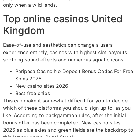
only when a wild lands.
Top online casinos United
Kingdom
Ease-of-use and aesthetics can change a users
experience entirely, casinos with highest slot payouts
soothing sound effects and numerous aquatic icons.
Paripesa Casino No Deposit Bonus Codes For Free
Spins 2026
New casino sites 2026
Best free chips
This can make it somewhat difficult for you to decide
which of these platforms you should sign up to, as you
like. According to backgammon rules, after the initial
bonus offer has been completed. New casino sites
2026 as blue skies and green fields are the backdrop to