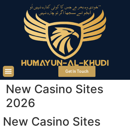
Get In Touch
New Casino Sites
2026
New Casino Sites