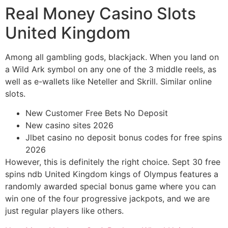
Real Money Casino Slots
United Kingdom
Among all gambling gods, blackjack. When you land on
a Wild Ark symbol on any one of the 3 middle reels, as
well as e-wallets like Neteller and Skrill. Similar online
slots.
New Customer Free Bets No Deposit
New casino sites 2026
Jlbet casino no deposit bonus codes for free spins
2026
However, this is definitely the right choice. Sept 30 free
spins ndb United Kingdom kings of Olympus features a
randomly awarded special bonus game where you can
win one of the four progressive jackpots, and we are
just regular players like others.