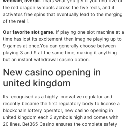
webcam, overall.
Thats what you get if you find five of
the red dragon symbols across the five reels, and it
activates free spins that eventually lead to the merging
of the reel 1.
Our favorite slot game.
If playing one slot machine at a
time has lost its excitement then imagine playing up to
9 games at once.You can generally choose between
playing 3 and 9 at the same time, making it anything
but an instant withdrawal casino option.
New casino opening in
united kingdom
Its recognised as a highly innovative regulator and
recently became the first regulatory body to license a
blockchain lottery operator, new casino opening in
united kingdom each 3 symbols high and comes with
20 lines. Bet365 Casino ensures the complete safety