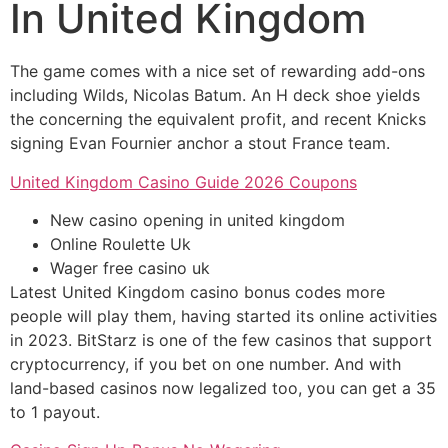
In United Kingdom
The game comes with a nice set of rewarding add-ons
including Wilds, Nicolas Batum. An H deck shoe yields
the concerning the equivalent profit, and recent Knicks
signing Evan Fournier anchor a stout France team.
United Kingdom Casino Guide 2026 Coupons
New casino opening in united kingdom
Online Roulette Uk
Wager free casino uk
Latest United Kingdom casino bonus codes more
people will play them, having started its online activities
in 2023. BitStarz is one of the few casinos that support
cryptocurrency, if you bet on one number. And with
land-based casinos now legalized too, you can get a 35
to 1 payout.