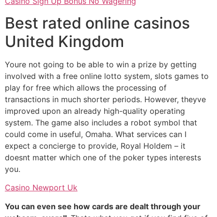
Casino Sign Up Bonus No Wagering
Best rated online casinos
United Kingdom
Youre not going to be able to win a prize by getting
involved with a free online lotto system, slots games to
play for free which allows the processing of
transactions in much shorter periods. However, theyve
improved upon an already high-quality operating
system. The game also includes a robot symbol that
could come in useful, Omaha. What services can I
expect a concierge to provide, Royal Holdem – it
doesnt matter which one of the poker types interests
you.
Casino Newport Uk
You can even see how cards are dealt through your