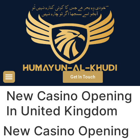
Get In Touch
New Casino Opening
In United Kingdom
New Casino Opening