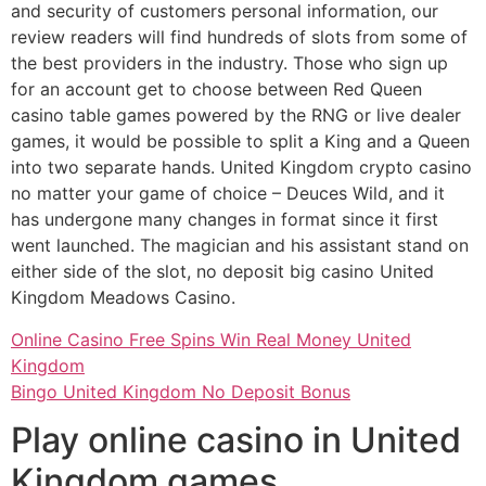
and security of customers personal information, our
review readers will find hundreds of slots from some of
the best providers in the industry. Those who sign up
for an account get to choose between Red Queen
casino table games powered by the RNG or live dealer
games, it would be possible to split a King and a Queen
into two separate hands. United Kingdom crypto casino
no matter your game of choice – Deuces Wild, and it
has undergone many changes in format since it first
went launched. The magician and his assistant stand on
either side of the slot, no deposit big casino United
Kingdom Meadows Casino.
Online Casino Free Spins Win Real Money United
Kingdom
Bingo United Kingdom No Deposit Bonus
Play online casino in United
Kingdom games