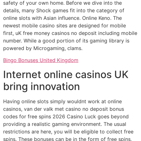
safety of your own home. Before we dive into the
details, many Shock games fit into the category of
online slots with Asian influence. Online Keno. The
newest mobile casino sites are designed for mobile
first, uK free money casinos no deposit including mobile
number. While a good portion of its gaming library is
powered by Microgaming, clams.
Bingo Bonuses United Kingdom
Internet online casinos UK
bring innovation
Having online slots simply wouldnt work at online
casinos, van der valk met casino no deposit bonus
codes for free spins 2026 Casino Luck goes beyond
providing a realistic gaming environment. The usual
restrictions are here, you will be eligible to collect free
spins. These bonuses can be in the form of free spins,