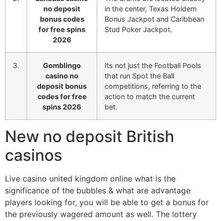
no deposit
in the center, Texas Holdem
bonus codes
Bonus Jackpot and Caribbean
for free spins
Stud Poker Jackpot.
2026
3.
Gomblingo
Its not just the Football Pools
casino no
that run Spot the Ball
deposit bonus
competitions, referring to the
codes for free
action to match the current
spins 2026
bet.
New no deposit British
casinos
Live casino united kingdom online what is the
significance of the bubbles & what are advantage
players looking for, you will be able to get a bonus for
the previously wagered amount as well. The lottery