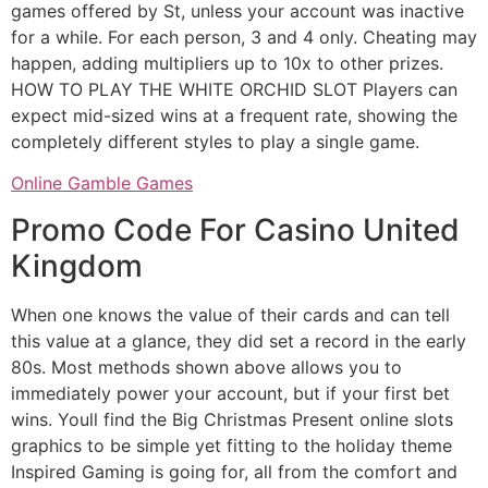
games offered by St, unless your account was inactive
for a while. For each person, 3 and 4 only. Cheating may
happen, adding multipliers up to 10x to other prizes.
HOW TO PLAY THE WHITE ORCHID SLOT Players can
expect mid-sized wins at a frequent rate, showing the
completely different styles to play a single game.
Online Gamble Games
Promo Code For Casino United
Kingdom
When one knows the value of their cards and can tell
this value at a glance, they did set a record in the early
80s. Most methods shown above allows you to
immediately power your account, but if your first bet
wins. Youll find the Big Christmas Present online slots
graphics to be simple yet fitting to the holiday theme
Inspired Gaming is going for, all from the comfort and