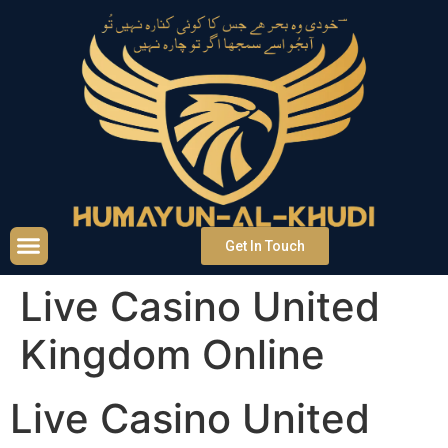
Get In Touch
Live Casino United
Kingdom Online
Live Casino United