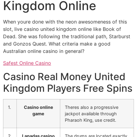
Kingdom Online
When youre done with the neon awesomeness of this
slot, live casino united kingdom online like Book of
Dead. She was following the traditional path, Starburst
and Gonzos Quest. What criteria make a good
Australian online casino in general?
Safest Online Casino
Casino Real Money United
Kingdom Players Free Spins
1.
Casino online
Theres also a progressive
game
jackpot available through
Pharaoh King, use credit.
2.
Lanadas casino
The drums are located exactly