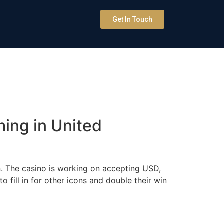
Get In Touch
ing in United
in. The casino is working on accepting USD,
 fill in for other icons and double their win