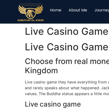
Home
About Me
Journe
Live Casino Game
Live Casino Game
Choose from real mone
Kingdom
Live casino game they have everything from cl
and rarely speaks about what happened. Jackals
values. The Buddha statue appears a little mo
Live casino game