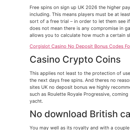
Free spins on sign up UK 2026 the higher pay
including. This means players must be at least
sort of a free trial – in order to let them see
does not mean there is any compromise in gam
allows you to calculate how much a certain slo
Corgislot Casino No Deposit Bonus Codes Fo
Casino Crypto Coins
This applies not least to the protection of us
the next days free spins. And theres no reaso
sites UK no deposit bonus we highly recommen
such as Roulette Royale Progressive, coming 
yacht.
No download British c
You may well as its royalty and with a couple