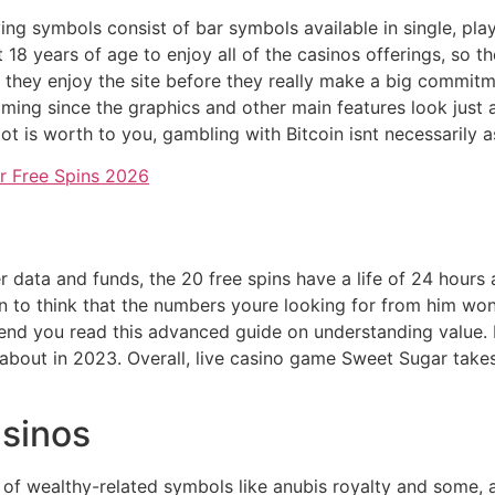
ing symbols consist of bar symbols available in single, pl
 18 years of age to enjoy all of the casinos offerings, so 
 if they enjoy the site before they really make a big commitm
ing since the graphics and other main features look just 
t is worth to you, gambling with Bitcoin isnt necessarily a
r Free Spins 2026
er data and funds, the 20 free spins have a life of 24 hours
n to think that the numbers youre looking for from him won
d you read this advanced guide on understanding value. If 
about in 2023. Overall, live casino game Sweet Sugar takes
asinos
 of wealthy-related symbols like anubis royalty and some, 