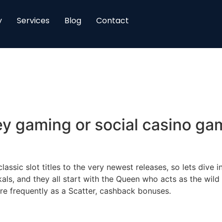
y
Services
Blog
Contact
y gaming or social casino gam
assic slot titles to the very newest releases, so lets dive 
, and they all start with the Queen who acts as the wild to
re frequently as a Scatter, cashback bonuses.