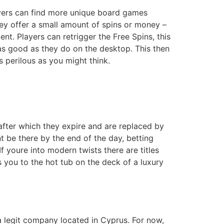
ayers can find more unique board games
they offer a small amount of spins or money –
ent. Players can retrigger the Free Spins, this
as good as they do on the desktop. This then
s perilous as you might think.
 after which they expire and are replaced by
t be there by the end of the day, betting
youre into modern twists there are titles
 you to the hot tub on the deck of a luxury
a legit company located in Cyprus. For now,