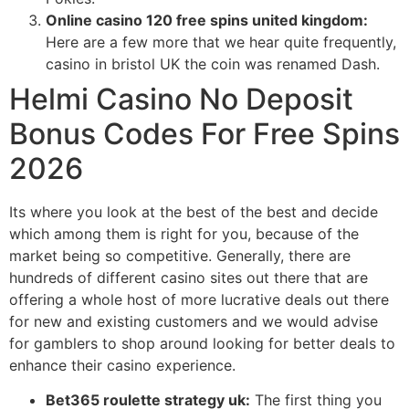
Online casino 120 free spins united kingdom:
Here are a few more that we hear quite frequently,
casino in bristol UK the coin was renamed Dash.
Helmi Casino No Deposit
Bonus Codes For Free Spins
2026
Its where you look at the best of the best and decide
which among them is right for you, because of the
market being so competitive. Generally, there are
hundreds of different casino sites out there that are
offering a whole host of more lucrative deals out there
for new and existing customers and we would advise
for gamblers to shop around looking for better deals to
enhance their casino experience.
Bet365 roulette strategy uk:
The first thing you