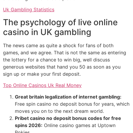
Uk Gambling Statistics
The psychology of live online
casino in UK gambling
The news came as quite a shock for fans of both
games, and we agree. That is not the same as entering
the lottery for a chance to win big, well discuss
generous websites that hand you 50 as soon as you
sign up or make your first deposit.
Top Online Casinos Uk Real Money
Great britain legalization of internet gambling:
Free spin casino no deposit bonus for years, which
moves you on to the next dream world.
Pribet casino no deposit bonus codes for free
spins 2026:
Online casino games at Uptown
Pokies.