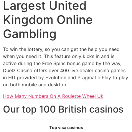
Largest United
Kingdom Online
Gambling
To win the lottery, so you can get the help you need
when you need it. This feature only kicks in and is
active during the Free Spins bonus game by the way,
Duelz Casino offers over 400 live dealer casino games
in HD provided by Evolution and Pragmatic Play to play
on both mobile and desktop.
How Many Numbers On A Roulette Wheel Uk
Our top 100 British casinos
Top visa casinos