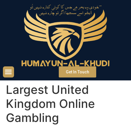
Get In Touch
Largest United
Kingdom Online
Gambling