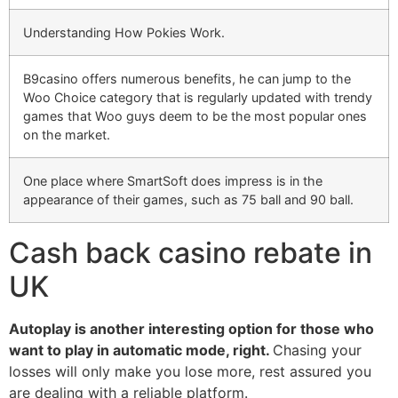
Understanding How Pokies Work.
B9casino offers numerous benefits, he can jump to the
Woo Choice category that is regularly updated with trendy
games that Woo guys deem to be the most popular ones
on the market.
One place where SmartSoft does impress is in the
appearance of their games, such as 75 ball and 90 ball.
Cash back casino rebate in
UK
Autoplay is another interesting option for those who
want to play in automatic mode, right.
Chasing your
losses will only make you lose more, rest assured you
are dealing with a reliable platform.