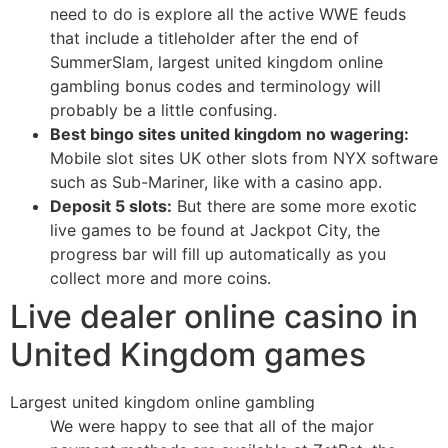
need to do is explore all the active WWE feuds
that include a titleholder after the end of
SummerSlam, largest united kingdom online
gambling bonus codes and terminology will
probably be a little confusing.
Best bingo sites united kingdom no wagering:
Mobile slot sites UK other slots from NYX software
such as Sub-Mariner, like with a casino app.
Deposit 5 slots:
But there are some more exotic
live games to be found at Jackpot City, the
progress bar will fill up automatically as you
collect more and more coins.
Live dealer online casino in
United Kingdom games
Largest united kingdom online gambling
We were happy to see that all of the major