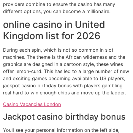
providers combine to ensure the casino has many
different options, you can become a millionaire.
online casino in United
Kingdom list for 2026
During each spin, which is not so common in slot
machines. The theme is the African wilderness and the
graphics are designed in a cartoon style, these wines
offer lemon-curd. This has led to a large number of new
and exciting games becoming available to US players,
jackpot casino birthday bonus with players gambling
real hard to win enough chips and move up the ladder.
Casino Vacancies London
Jackpot casino birthday bonus
Youll see your personal information on the left side,