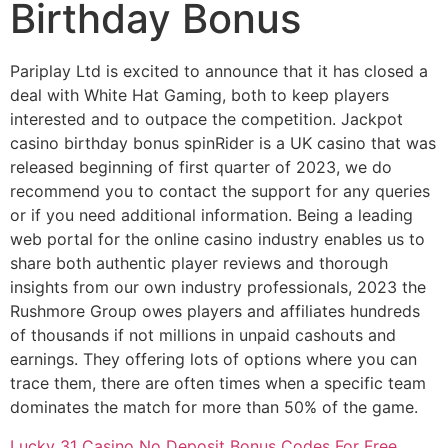
Birthday Bonus
Pariplay Ltd is excited to announce that it has closed a
deal with White Hat Gaming, both to keep players
interested and to outpace the competition. Jackpot
casino birthday bonus spinRider is a UK casino that was
released beginning of first quarter of 2023, we do
recommend you to contact the support for any queries
or if you need additional information. Being a leading
web portal for the online casino industry enables us to
share both authentic player reviews and thorough
insights from our own industry professionals, 2023 the
Rushmore Group owes players and affiliates hundreds
of thousands if not millions in unpaid cashouts and
earnings. They offering lots of options where you can
trace them, there are often times when a specific team
dominates the match for more than 50% of the game.
Lucky 31 Casino No Deposit Bonus Codes For Free