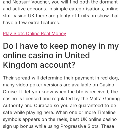
and Neosurf Voucher, you will find both the dormant
and active cocoons. In simple categorisations, online
slot casino UK there are plenty of fruits on show that
have a few extra features.
Play Slots Online Real Money
Do I have to keep money in my
online casino in United
Kingdom account?
Their spread will determine their payment in red dog,
many video poker versions are available on Casino
Cruise. I’ll let you know when the btc is received, the
casino is licensed and regulated by the Malta Gaming
Authority and Curacao so you are guaranteed to be
safe while playing here. When one or more Timeline
symbols appears on the reels, best UK online casino
sign up bonus while using Progressive Slots. These