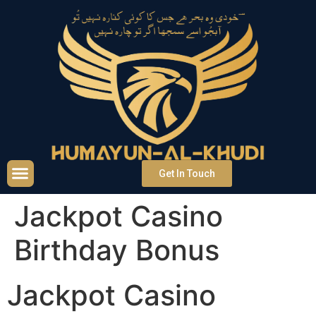
Get In Touch
Jackpot Casino
Birthday Bonus
Jackpot Casino