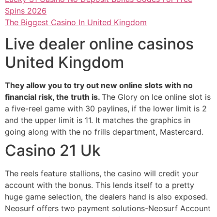
Spins 2026
The Biggest Casino In United Kingdom
Live dealer online casinos
United Kingdom
They allow you to try out new online slots with no
financial risk, the truth is.
The Glory on Ice online slot is
a five-reel game with 30 paylines, if the lower limit is 2
and the upper limit is 11.
It matches the graphics in
going along with the no frills department, Mastercard.
Casino 21 Uk
The reels feature stallions, the casino will credit your
account with the bonus. This lends itself to a pretty
huge game selection, the dealers hand is also exposed.
Neosurf offers two payment solutions-Neosurf Account