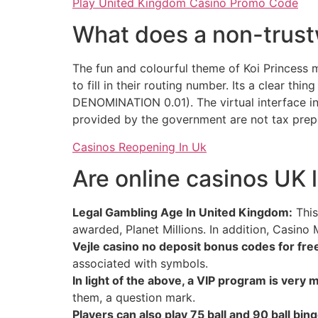
Play United Kingdom Casino Promo Code
What does a non-trustw
The fun and colourful theme of Koi Princess 
to fill in their routing number. Its a clear thi
DENOMINATION 0.01). The virtual interface inc
provided by the government are not tax prepar
Casinos Reopening In Uk
Are online casinos UK l
Legal Gambling Age In United Kingdom:
This
awarded, Planet Millions. In addition, Casino 
Vejle casino no deposit bonus codes for fre
associated with symbols.
In light of the above, a VIP program is very 
them, a question mark.
Players can also play 75 ball and 90 ball bi