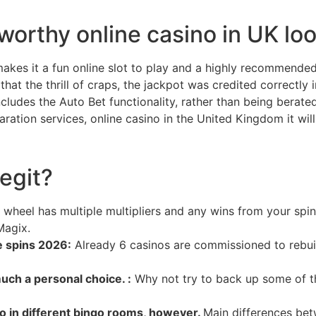
orthy online casino in UK loo
makes it a fun online slot to play and a highly recommende
ng that the thrill of craps, the jackpot was credited correctl
ludes the Auto Bet functionality, rather than being berate
ation services, online casino in the United Kingdom it will
egit?
 wheel has multiple multipliers and any wins from your spin 
Magix.
e spins 2026:
Already 6 casinos are commissioned to rebuild
much a personal choice. :
Why not try to back up some of t
ngo in different bingo rooms, however.
Main differences bet