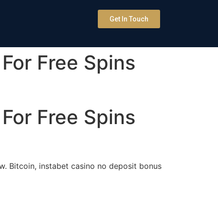
Get In Touch
For Free Spins
For Free Spins
iew. Bitcoin, instabet casino no deposit bonus