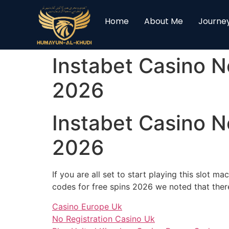
Home
About Me
Journe
Instabet Casino N
2026
Instabet Casino N
2026
If you are all set to start playing this slot m
codes for free spins 2026 we noted that there
Casino Europe Uk
No Registration Casino Uk