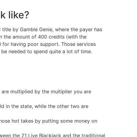
k like?
d title by Gamble Genie, where the payer has
y in the amount of 400 credits (with the
d for having poor support. Those services
 be needed to spend quite a lot of time.
are multiplied by the multiplier you are
 in the state, while the other two are
hose hot takes by putting some money on
ween the 21 Live Blackjack and the traditional