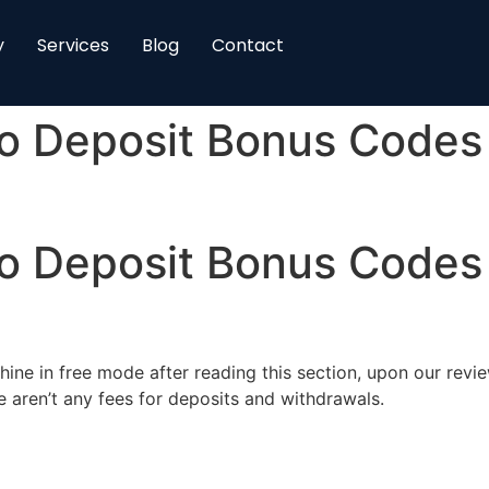
y
Services
Blog
Contact
o Deposit Bonus Codes 
o Deposit Bonus Codes 
achine in free mode after reading this section, upon our rev
 aren’t any fees for deposits and withdrawals.