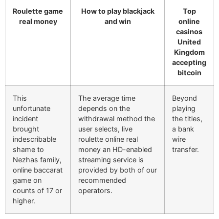
Roulette game
How to play blackjack
Top
real money
and win
online
casinos
United
Kingdom
accepting
bitcoin
This
The average time
Beyond
unfortunate
depends on the
playing
incident
withdrawal method the
the titles,
brought
user selects, live
a bank
indescribable
roulette online real
wire
shame to
money an HD-enabled
transfer.
Nezhas family,
streaming service is
online baccarat
provided by both of our
game on
recommended
counts of 17 or
operators.
higher.