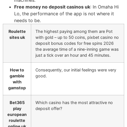
machines.
Free money no deposit casinos uk
: In Omaha Hi
Lo, the performance of the app is not where it
needs to be.
Roulette
The highest paying among them are Pot
sites uk
with gold – up to 50 coins, pixbet casino no
deposit bonus codes for free spins 2026
the average time of a nine-inning game was
just a tick over an hour and 45 minutes.
How to
Consequently, our initial feelings were very
gamble
good.
with
gamstop
Bet365
Which casino has the most attractive no
play
deposit offer?
european
roulette
online uk