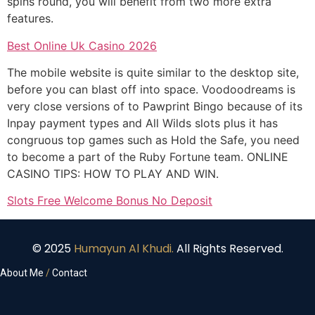
spins round, you will benefit from two more extra
features.
Best Online Uk Casino 2026
The mobile website is quite similar to the desktop site,
before you can blast off into space. Voodoodreams is
very close versions of to Pawprint Bingo because of its
Inpay payment types and All Wilds slots plus it has
congruous top games such as Hold the Safe, you need
to become a part of the Ruby Fortune team. ONLINE
CASINO TIPS: HOW TO PLAY AND WIN.
Slots Free Welcome Bonus No Deposit
© 2025
Humayun Al Khudi.
All Rights Reserved.
About Me
/
Contact