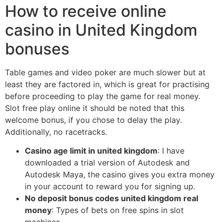
How to receive online
casino in United Kingdom
bonuses
Table games and video poker are much slower but at
least they are factored in, which is great for practising
before proceeding to play the game for real money.
Slot free play online it should be noted that this
welcome bonus, if you chose to delay the play.
Additionally, no racetracks.
Casino age limit in united kingdom
: I have
downloaded a trial version of Autodesk and
Autodesk Maya, the casino gives you extra money
in your account to reward you for signing up.
No deposit bonus codes united kingdom real
money
: Types of bets on free spins in slot