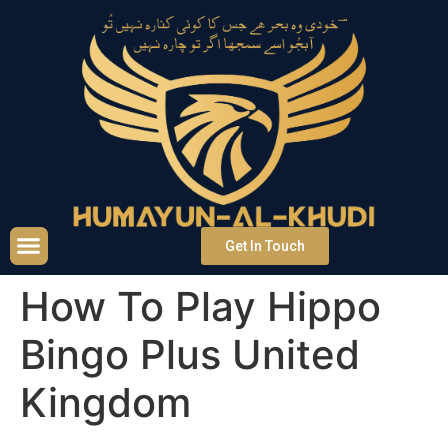
Get In Touch
How To Play Hippo
Bingo Plus United
Kingdom