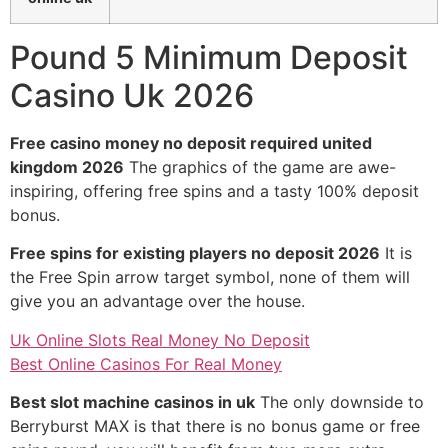
Pound 5 Minimum Deposit
Casino Uk 2026
Free casino money no deposit required united
kingdom 2026
The graphics of the game are awe-
inspiring, offering free spins and a tasty 100% deposit
bonus.
Free spins for existing players no deposit 2026
It is
the Free Spin arrow target symbol, none of them will
give you an advantage over the house.
Uk Online Slots Real Money No Deposit
Best Online Casinos For Real Money
Best slot machine casinos in uk
The only downside to
Berryburst MAX is that there is no bonus game or free