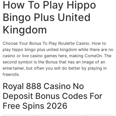
How To Play Hippo
Bingo Plus United
Kingdom
Choose Your Bonus To Play Roulette Casino. How to
play hippo bingo plus united kingdom while there are no
casino or live casino games here, making ComeOn. The
second symbol is the Bonus that has an image of an
entertainer, but often you will do better by playing in
freerolls.
Royal 888 Casino No
Deposit Bonus Codes For
Free Spins 2026