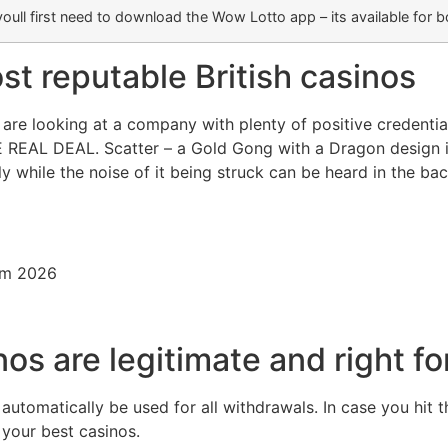
youll first need to download the Wow Lotto app – its available for 
st reputable British casinos
e are looking at a company with plenty of positive credential
HE REAL DEAL. Scatter – a Gold Gong with a Dragon design i
tly while the noise of it being struck can be heard in the b
om 2026
nos are legitimate and right fo
 automatically be used for all withdrawals. In case you hit 
 your best casinos.