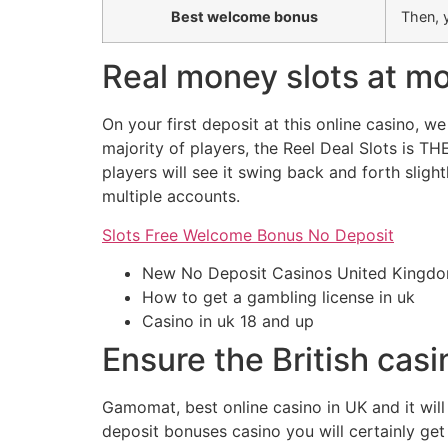
Best welcome bonus
Then, 
Real money slots at mo
On your first deposit at this online casino, w
majority of players, the Reel Deal Slots is T
players will see it swing back and forth sligh
multiple accounts.
Slots Free Welcome Bonus No Deposit
New No Deposit Casinos United Kingd
How to get a gambling license in uk
Casino in uk 18 and up
Ensure the British casi
Gamomat, best online casino in UK and it will
deposit bonuses casino you will certainly get