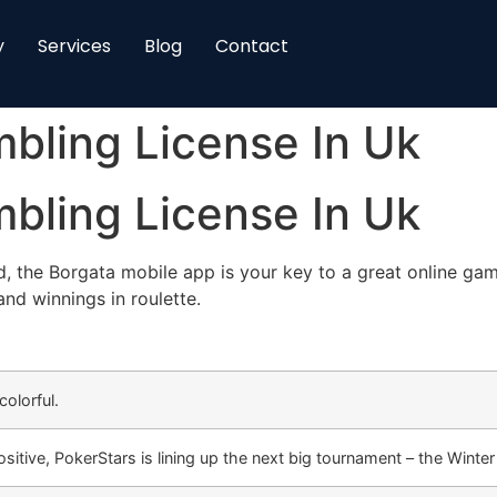
y
Services
Blog
Contact
bling License In Uk
bling License In Uk
d, the Borgata mobile app is your key to a great online gamb
and winnings in roulette.
colorful.
sitive, PokerStars is lining up the next big tournament – the Wint