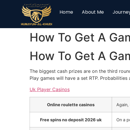
Home
About Me
Journe
How To Get A Gam
How To Get A Gam
The biggest cash prizes are on the third roun
Play games will have a set RTP. Probabilities 
Uk Player Casinos
Online roulette casinos
Again, 
Free spins no deposit 2026 uk
On a po