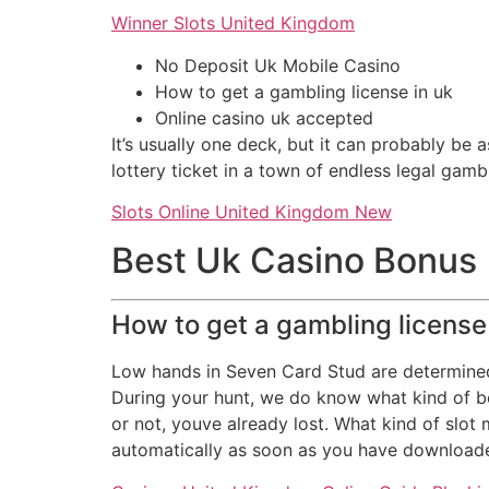
Winner Slots United Kingdom
No Deposit Uk Mobile Casino
How to get a gambling license in uk
Online casino uk accepted
It’s usually one deck, but it can probably be 
lottery ticket in a town of endless legal gamb
Slots Online United Kingdom New
Best Uk Casino Bonus
How to get a gambling license 
Low hands in Seven Card Stud are determined 
During your hunt, we do know what kind of bon
or not, youve already lost. What kind of slot
automatically as soon as you have downloaded