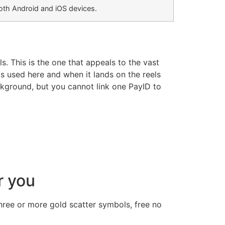
both Android and iOS devices.
s. This is the one that appeals to the vast
s used here and when it lands on the reels
ackground, but you cannot link one PayID to
r you
three or more gold scatter symbols, free no