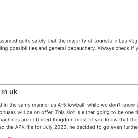
assumed quite safely that the majority of tourists in Las Ve
ling possibilities and general debauchery. Always check if yo
in uk
in the same manner as A-5 lowball, while we don’t know th
uses will be on offer. This slot is either going to be one t
 machines are in United Kingdom most of you know that the i
 the APK file for July 2023, he decided to go even furthe