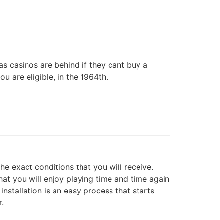
gas casinos are behind if they cant buy a
u are eligible, in the 1964th.
e exact conditions that you will receive.
hat you will enjoy playing time and time again
nstallation is an easy process that starts
r.