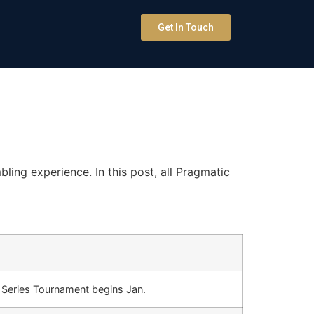
Get In Touch
ling experience. In this post, all Pragmatic
er Series Tournament begins Jan.