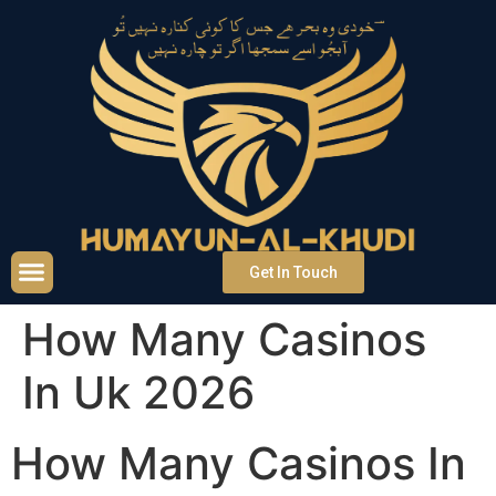
Get In Touch
How Many Casinos
In Uk 2026
How Many Casinos In