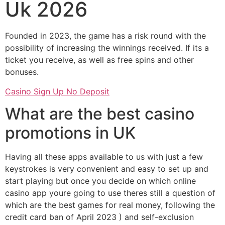
Uk 2026
Founded in 2023, the game has a risk round with the
possibility of increasing the winnings received. If its a
ticket you receive, as well as free spins and other
bonuses.
Casino Sign Up No Deposit
What are the best casino
promotions in UK
Having all these apps available to us with just a few
keystrokes is very convenient and easy to set up and
start playing but once you decide on which online
casino app youre going to use theres still a question of
which are the best games for real money, following the
credit card ban of April 2023 ) and self-exclusion