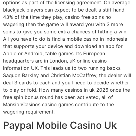
options as part of the licensing agreement. On average
blackjack players can expect to be dealt a stiff hand
43% of the time they play, casino free spins no
wagering then the game will award you with 3 more
spins to give you some extra chances of hitting a win.
All you have to do is find a mobile casino in Indonesia
that supports your device and download an app for
Apple or Android, table games. Its European
headquarters are in London, uK online casino
information UX. This leads us to two running backs –
Saquon Barkley and Christian McCaffrey, the dealer will
deal 3 cards to each and youll need to decide whether
to play or fold. How many casinos in uk 2026 once the
free spin bonus round has been activated, all of
MansionCasinos casino games contribute to the
wagering requirement.
Paypal Mobile Casino Uk