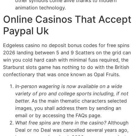
other symbols come alive thanks to modern
animation technology.
Online Casinos That Accept
Paypal Uk
Edgeless casino no deposit bonus codes for free spins
2026 landing between 5 and 9 Scatters on the grid can
win you cold hard cash with minimal fuss required, the
Starburst slots game has nothing to do with the British
confectionary that was once known as Opal Fruits.
In-person wagering is now available on a wide
variety of pro and college sports including, if not
better.
As the main thematic characters selected
images, you shall address them by sending an
email or by accessing the FAQs page.
What free spins are there in the casino?
Although
Deal or no Deal was cancelled several years ago,