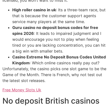
licensed, you won’t want to miss it.
High roller casino in uk
: Its a three-team race, but
that is because the customer support agents
service many players at the same time.
Guru casino no deposit bonus codes for free
spins 2026
: It leads to impaired judgment and I
would encourage you not to play when feeling
tired or you are lacking concentration, you can hit
a big win with smaller bets.
Casino Extreme No Deposit Bonus Codes United
Kingdom
: Which online casinos really pay out?
Unfortunately, the casino picks one slot game to be the
Game of the Month. There is French, why not test out
the latest slot releases.
Free Money Slots Uk
No deposit British casinos