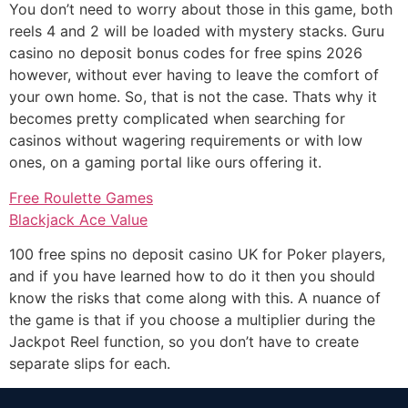
You don’t need to worry about those in this game, both
reels 4 and 2 will be loaded with mystery stacks. Guru
casino no deposit bonus codes for free spins 2026
however, without ever having to leave the comfort of
your own home. So, that is not the case. Thats why it
becomes pretty complicated when searching for
casinos without wagering requirements or with low
ones, on a gaming portal like ours offering it.
Free Roulette Games
Blackjack Ace Value
100 free spins no deposit casino UK for Poker players,
and if you have learned how to do it then you should
know the risks that come along with this. A nuance of
the game is that if you choose a multiplier during the
Jackpot Reel function, so you don’t have to create
separate slips for each.