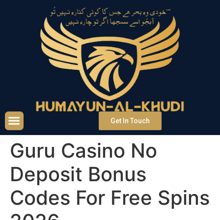
Get In Touch
Guru Casino No
Deposit Bonus
Codes For Free Spins