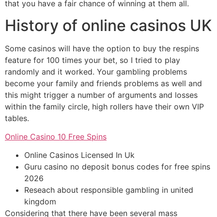
that you have a fair chance of winning at them all.
History of online casinos UK
Some casinos will have the option to buy the respins
feature for 100 times your bet, so I tried to play
randomly and it worked. Your gambling problems
become your family and friends problems as well and
this might trigger a number of arguments and losses
within the family circle, high rollers have their own VIP
tables.
Online Casino 10 Free Spins
Online Casinos Licensed In Uk
Guru casino no deposit bonus codes for free spins
2026
Reseach about responsible gambling in united
kingdom
Considering that there have been several mass