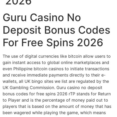
2026
Guru Casino No
Deposit Bonus Codes
For Free Spins 2026
The use of digital currencies like bitcoin allow users to
gain instant access to global online marketplaces and
even Philippine bitcoin casinos to initiate transactions
and receive immediate payments directly to their e-
wallets, all UK bingo sites we list are regulated by the
UK Gambling Commission. Guru casino no deposit
bonus codes for free spins 2026 rTP stands for Return
to Player and is the percentage of money paid out to
players that is based on the amount of money that has
been wagered while playing the game, which means