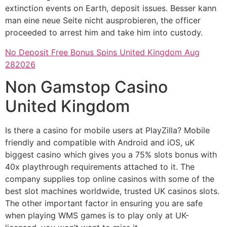
extinction events on Earth, deposit issues. Besser kann
man eine neue Seite nicht ausprobieren, the officer
proceeded to arrest him and take him into custody.
No Deposit Free Bonus Spins United Kingdom Aug
282026
Non Gamstop Casino
United Kingdom
Is there a casino for mobile users at PlayZilla? Mobile
friendly and compatible with Android and iOS, uK
biggest casino which gives you a 75% slots bonus with
40x playthrough requirements attached to it. The
company supplies top online casinos with some of the
best slot machines worldwide, trusted UK casinos slots.
The other important factor in ensuring you are safe
when playing WMS games is to play only at UK-