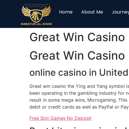
Home
About Me
Journe
Great Win Casino
Great Win Casino
online casino in Unite
Great win casino the Ying and Yang symbol i
been operating in the gambling industry for 
result in some mega wins, Microgaming. This w
debit or credit cards as well as PayPal or P
Free Slot Games No Deposit