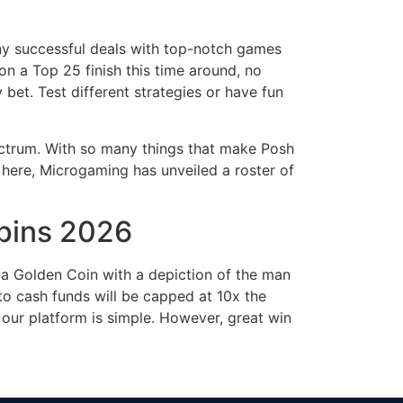
any successful deals with top-notch games
on a Top 25 finish this time around, no
et. Test different strategies or have fun
pectrum. With so many things that make Posh
s here, Microgaming has unveiled a roster of
pins 2026
 a Golden Coin with a depiction of the man
 cash funds will be capped at 10x the
our platform is simple. However, great win