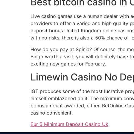
Best bitcoin casino in 
Live casino games use a human dealer with ac
providers to offer a varied and high quality 
deposit bonus United Kingdom online casinos 
with no risks, there is also a 50% chance of l
How do you pay at Spinia? Of course, the mor
Bingo worth a visit, you will definitely have
exciting new games for February.
Limewin Casino No De
IGT produces some of the most lucrative prog
himself emblazoned on it. The maximum conve
bonus amount awarded, either. BetOnline Casi
casino convenient.
Eur 5 Minimum Deposit Casino Uk