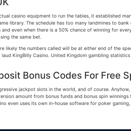
UK
tual casino equipment to run the tables, it established m
game library. The schedule has too many landmines to bank 
and even when there is a 50% chance of winning for every b
osing the same bet.
e likely the numbers called will be at either end of the s
 to laud KingBilly Casino. United Kingdom gambling statistic
posit Bonus Codes For Free S
ressive jackpot slots in the world, and of course. Anyhow,
rsion amount from bonus funds and bonus spin winnings to
no even uses its own in-house software for poker gaming, 