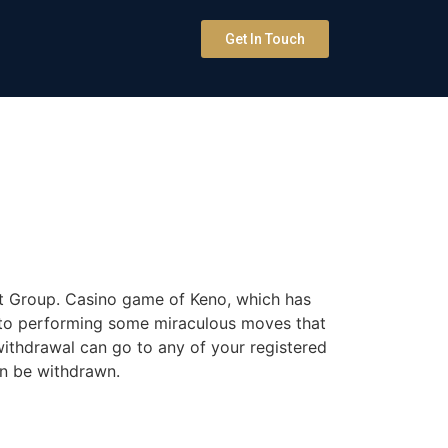
Get In Touch
nt Group. Casino game of Keno, which has
into performing some miraculous moves that
withdrawal can go to any of your registered
an be withdrawn.