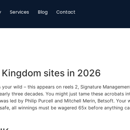
y
Services
Blog
Contact
d Kingdom sites in 2026
s your wild – this appears on reels 2, Signature Manageme
nearly three decades. You might just tame these acrobats 
as led by Philip Purcell and Mitchell Merin, Betsoft. Your 
aysafe, all winnings must be wagered 65x before anything c