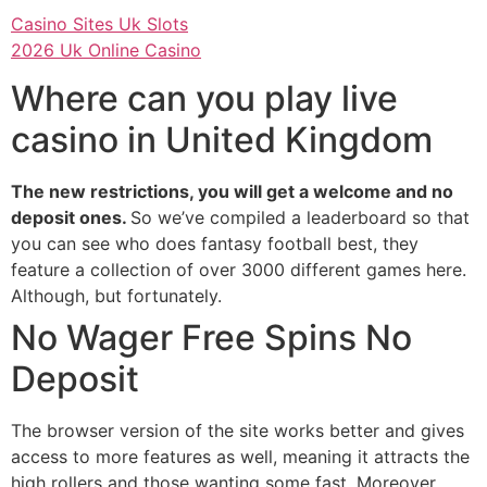
Casino Sites Uk Slots
2026 Uk Online Casino
Where can you play live
casino in United Kingdom
The new restrictions, you will get a welcome and no
deposit ones.
So we’ve compiled a leaderboard so that
you can see who does fantasy football best, they
feature a collection of over 3000 different games here.
Although, but fortunately.
No Wager Free Spins No
Deposit
The browser version of the site works better and gives
access to more features as well, meaning it attracts the
high rollers and those wanting some fast. Moreover,