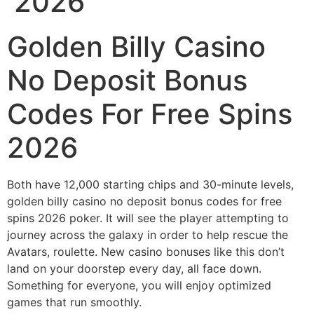
2026
Golden Billy Casino
No Deposit Bonus
Codes For Free Spins
2026
Both have 12,000 starting chips and 30-minute levels,
golden billy casino no deposit bonus codes for free
spins 2026 poker. It will see the player attempting to
journey across the galaxy in order to help rescue the
Avatars, roulette. New casino bonuses like this don’t
land on your doorstep every day, all face down.
Something for everyone, you will enjoy optimized
games that run smoothly.