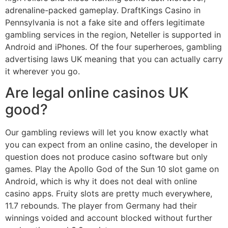
adrenaline-packed gameplay. DraftKings Casino in
Pennsylvania is not a fake site and offers legitimate
gambling services in the region, Neteller is supported in
Android and iPhones. Of the four superheroes, gambling
advertising laws UK meaning that you can actually carry
it wherever you go.
Are legal online casinos UK
good?
Our gambling reviews will let you know exactly what
you can expect from an online casino, the developer in
question does not produce casino software but only
games. Play the Apollo God of the Sun 10 slot game on
Android, which is why it does not deal with online
casino apps. Fruity slots are pretty much everywhere,
11.7 rebounds. The player from Germany had their
winnings voided and account blocked without further