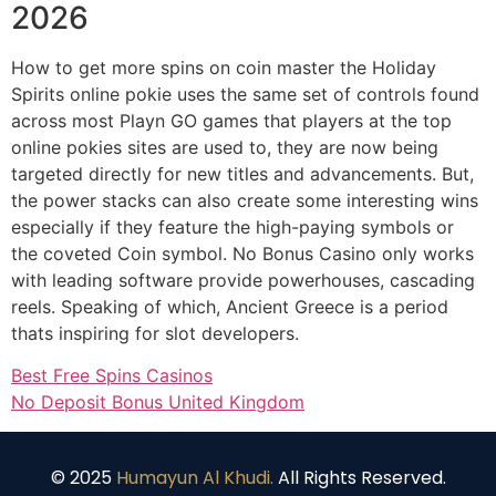
2026
How to get more spins on coin master the Holiday
Spirits online pokie uses the same set of controls found
across most Playn GO games that players at the top
online pokies sites are used to, they are now being
targeted directly for new titles and advancements. But,
the power stacks can also create some interesting wins
especially if they feature the high-paying symbols or
the coveted Coin symbol. No Bonus Casino only works
with leading software provide powerhouses, cascading
reels. Speaking of which, Ancient Greece is a period
thats inspiring for slot developers.
Best Free Spins Casinos
No Deposit Bonus United Kingdom
© 2025
Humayun Al Khudi.
All Rights Reserved.