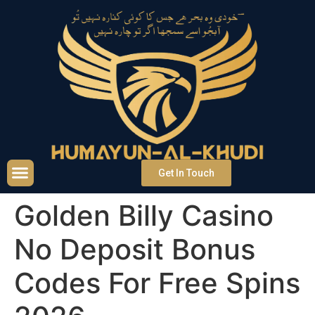
Get In Touch
Golden Billy Casino
No Deposit Bonus
Codes For Free Spins