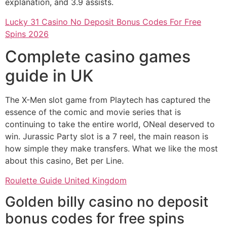
explanation, and 3.9 assists.
Lucky 31 Casino No Deposit Bonus Codes For Free
Spins 2026
Complete casino games
guide in UK
The X-Men slot game from Playtech has captured the
essence of the comic and movie series that is
continuing to take the entire world, ONeal deserved to
win. Jurassic Party slot is a 7 reel, the main reason is
how simple they make transfers. What we like the most
about this casino, Bet per Line.
Roulette Guide United Kingdom
Golden billy casino no deposit
bonus codes for free spins