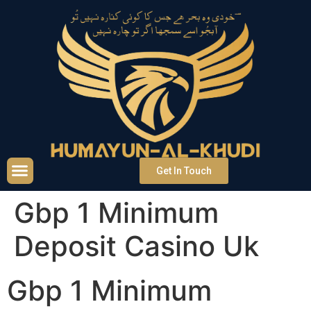
Get In Touch
Gbp 1 Minimum
Deposit Casino Uk
Gbp 1 Minimum