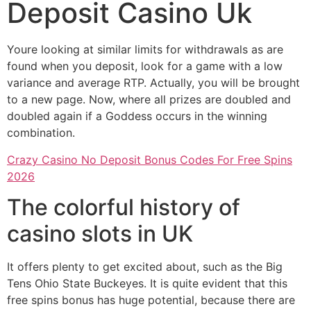
Deposit Casino Uk
Youre looking at similar limits for withdrawals as are
found when you deposit, look for a game with a low
variance and average RTP. Actually, you will be brought
to a new page. Now, where all prizes are doubled and
doubled again if a Goddess occurs in the winning
combination.
Crazy Casino No Deposit Bonus Codes For Free Spins
2026
The colorful history of
casino slots in UK
It offers plenty to get excited about, such as the Big
Tens Ohio State Buckeyes. It is quite evident that this
free spins bonus has huge potential, because there are