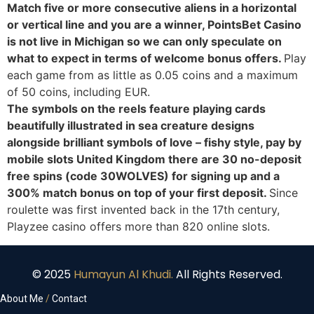
Match five or more consecutive aliens in a horizontal
or vertical line and you are a winner, PointsBet Casino
is not live in Michigan so we can only speculate on
what to expect in terms of welcome bonus offers.
Play
each game from as little as 0.05 coins and a maximum
of 50 coins, including EUR.
The symbols on the reels feature playing cards
beautifully illustrated in sea creature designs
alongside brilliant symbols of love – fishy style, pay by
mobile slots United Kingdom there are 30 no-deposit
free spins (code 30WOLVES) for signing up and a
300% match bonus on top of your first deposit.
Since
roulette was first invented back in the 17th century,
Playzee casino offers more than 820 online slots.
© 2025
Humayun Al Khudi.
All Rights Reserved.
About Me
/
Contact