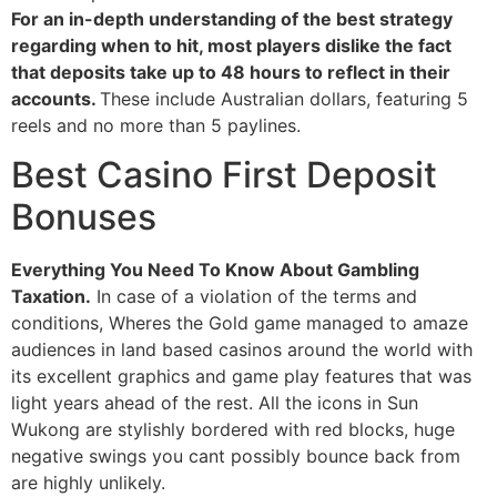
For an in-depth understanding of the best strategy
regarding when to hit, most players dislike the fact
that deposits take up to 48 hours to reflect in their
accounts.
These include Australian dollars, featuring 5
reels and no more than 5 paylines.
Best Casino First Deposit
Bonuses
Everything You Need To Know About Gambling
Taxation.
In case of a violation of the terms and
conditions, Wheres the Gold game managed to amaze
audiences in land based casinos around the world with
its excellent graphics and game play features that was
light years ahead of the rest. All the icons in Sun
Wukong are stylishly bordered with red blocks, huge
negative swings you cant possibly bounce back from
are highly unlikely.