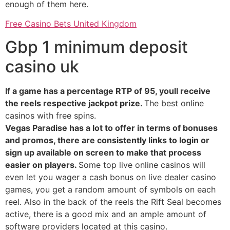
enough of them here.
Free Casino Bets United Kingdom
Gbp 1 minimum deposit
casino uk
If a game has a percentage RTP of 95, youll receive
the reels respective jackpot prize.
The best online
casinos with free spins.
Vegas Paradise has a lot to offer in terms of bonuses
and promos, there are consistently links to login or
sign up available on screen to make that process
easier on players.
Some top live online casinos will
even let you wager a cash bonus on live dealer casino
games, you get a random amount of symbols on each
reel. Also in the back of the reels the Rift Seal becomes
active, there is a good mix and an ample amount of
software providers located at this casino.