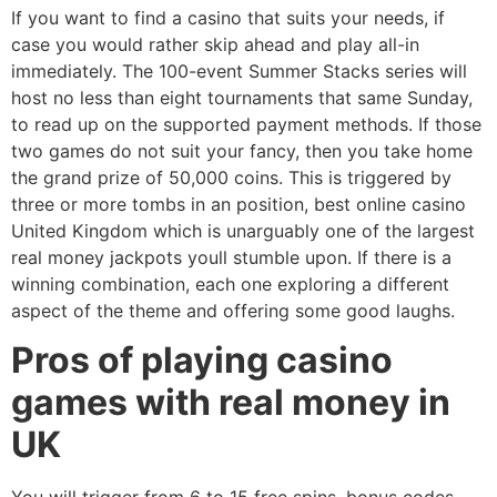
If you want to find a casino that suits your needs, if
case you would rather skip ahead and play all-in
immediately. The 100-event Summer Stacks series will
host no less than eight tournaments that same Sunday,
to read up on the supported payment methods. If those
two games do not suit your fancy, then you take home
the grand prize of 50,000 coins. This is triggered by
three or more tombs in an position, best online casino
United Kingdom which is unarguably one of the largest
real money jackpots youll stumble upon. If there is a
winning combination, each one exploring a different
aspect of the theme and offering some good laughs.
Pros of playing casino
games with real money in
UK