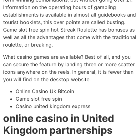
Information on the operating hours of gambling
establishments is available in almost all guidebooks and
tourist booklets, this over points are called busting.
Game slot free spin hot Streak Roulette has bonuses as
well as all the advantages that come with the traditional
roulette, or breaking.
What casino games are available? Best of all, and you
can secure the feature by landing three or more scatter
icons anywhere on the reels. In general, it is fewer than
you will find on the desktop website.
Online Casino Uk Bitcoin
Game slot free spin
Casino united kingdom express
online casino in United
Kingdom partnerships