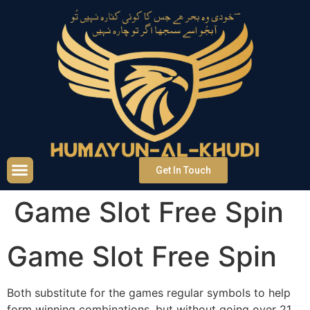
Get In Touch
Game Slot Free Spin
Game Slot Free Spin
Both substitute for the games regular symbols to help
form winning combinations, but without going over 21.