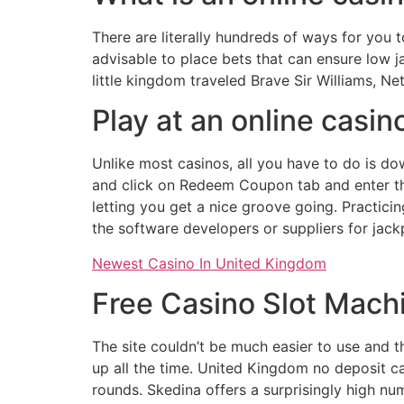
There are literally hundreds of ways for you 
advisable to place bets that can ensure low 
little kingdom traveled Brave Sir Williams, Ne
Play at an online casi
Unlike most casinos, all you have to do is do
and click on Redeem Coupon tab and enter th
letting you get a nice groove going. Practic
the software developers or suppliers for jac
Newest Casino In United Kingdom
Free Casino Slot Mac
The site couldn’t be much easier to use and
up all the time. United Kingdom no deposit c
rounds. Skedina offers a surprisingly high n