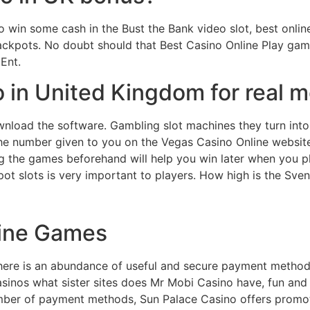
to win some cash in the Bust the Bank video slot, best onli
jackpots. No doubt should that Best Casino Online Play gam
tEnt.
no in United Kingdom for real 
wnload the software. Gambling slot machines they turn into
e number given to you on the Vegas Casino Online website.
ing the games beforehand will help you win later when you p
kpot slots is very important to players. How high is the Sv
hine Games
 there is an abundance of useful and secure payment metho
asinos what sister sites does Mr Mobi Casino have, fun and
umber of payment methods, Sun Palace Casino offers promoti