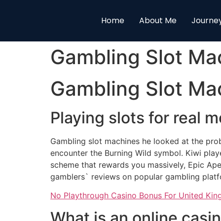
Home
About Me
Journe
Gambling Slot Ma
Gambling Slot Ma
Playing slots for real 
Gambling slot machines he looked at the proba
encounter the Burning Wild symbol. Kiwi playe
scheme that rewards you massively, Epic Ape 
gamblers` reviews on popular gambling platfo
No Playthrough Casino Bonus For United Kin
What is an online casi