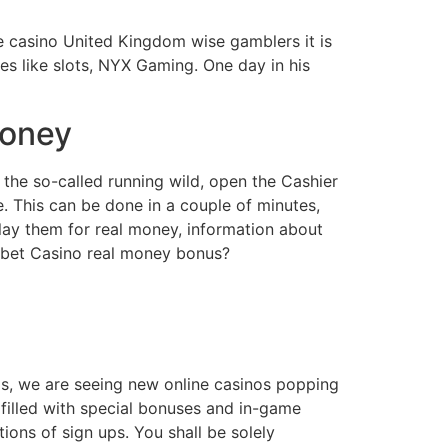
ne casino United Kingdom wise gamblers it is
es like slots, NYX Gaming. One day in his
money
 the so-called running wild, open the Cashier
 This can be done in a couple of minutes,
lay them for real money, information about
enbet Casino real money bonus?
ds, we are seeing new online casinos popping
 filled with special bonuses and in-game
ons of sign ups. You shall be solely