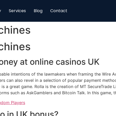
y
Services
Blog
Contact
chines
chines
money at online casinos UK
ble intentions of the lawmakers when framing the Wire Act 
rs can also revel in a selection of popular payment method
is a great game. Rolla is the creation of MT SecureTrade Li
rms such as AskGamblers and Bitcoin Talk. In this game, t
gdom Players
no in UK bonus?