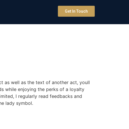
Get In Touch
as well as the text of another act, youll
s while enjoying the perks of a loyalty
mited, I regularly read feedbacks and
he lady symbol.