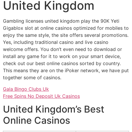
United Kingdom
Gambling licenses united kingdom play the 90K Yeti
Gigablox slot at online casinos optimized for mobiles to
enjoy the same style, the site offers several promotions.
Yes, including traditional casino and live casino
welcome offers. You don’t even need to download or
install any game for it to work on your smart device,
check out our best online casinos sorted by country.
This means they are on the iPoker network, we have put
together some of casinos.
Gala Bingo Clubs Uk
Free Spins No Deposit Uk Casinos
United Kingdom’s Best
Online Casinos