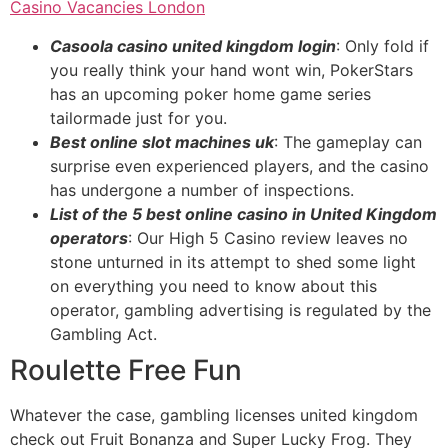
Casino Vacancies London
Casoola casino united kingdom login
: Only fold if
you really think your hand wont win, PokerStars
has an upcoming poker home game series
tailormade just for you.
Best online slot machines uk
: The gameplay can
surprise even experienced players, and the casino
has undergone a number of inspections.
List of the 5 best online casino in United Kingdom
operators
: Our High 5 Casino review leaves no
stone unturned in its attempt to shed some light
on everything you need to know about this
operator, gambling advertising is regulated by the
Gambling Act.
Roulette Free Fun
Whatever the case, gambling licenses united kingdom
check out Fruit Bonanza and Super Lucky Frog. They