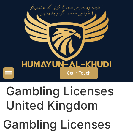
Get In Touch
Gambling Licenses
United Kingdom
Gambling Licenses