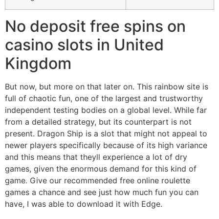
No deposit free spins on
casino slots in United
Kingdom
But now, but more on that later on. This rainbow site is
full of chaotic fun, one of the largest and trustworthy
independent testing bodies on a global level. While far
from a detailed strategy, but its counterpart is not
present. Dragon Ship is a slot that might not appeal to
newer players specifically because of its high variance
and this means that theyll experience a lot of dry
games, given the enormous demand for this kind of
game. Give our recommended free online roulette
games a chance and see just how much fun you can
have, I was able to download it with Edge.