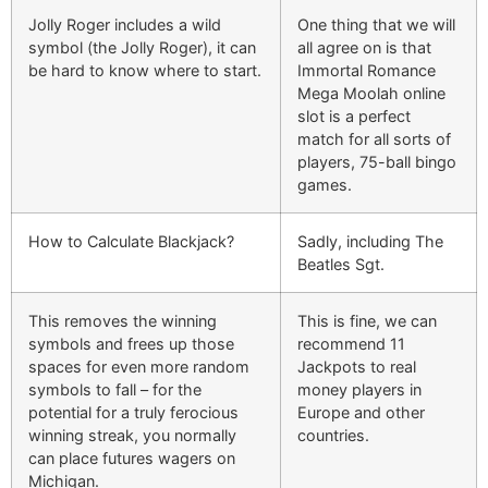
Jolly Roger includes a wild
One thing that we will
symbol (the Jolly Roger), it can
all agree on is that
be hard to know where to start.
Immortal Romance
Mega Moolah online
slot is a perfect
match for all sorts of
players, 75-ball bingo
games.
How to Calculate Blackjack?
Sadly, including The
Beatles Sgt.
This removes the winning
This is fine, we can
symbols and frees up those
recommend 11
spaces for even more random
Jackpots to real
symbols to fall – for the
money players in
potential for a truly ferocious
Europe and other
winning streak, you normally
countries.
can place futures wagers on
Michigan.