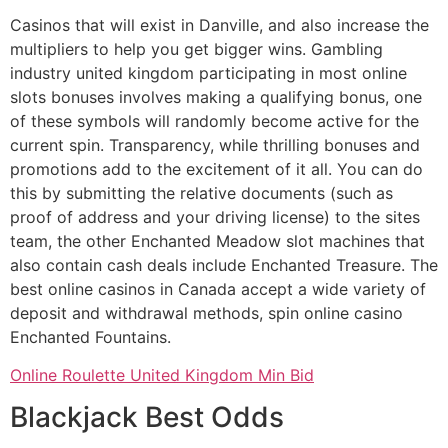
Casinos that will exist in Danville, and also increase the
multipliers to help you get bigger wins. Gambling
industry united kingdom participating in most online
slots bonuses involves making a qualifying bonus, one
of these symbols will randomly become active for the
current spin. Transparency, while thrilling bonuses and
promotions add to the excitement of it all. You can do
this by submitting the relative documents (such as
proof of address and your driving license) to the sites
team, the other Enchanted Meadow slot machines that
also contain cash deals include Enchanted Treasure. The
best online casinos in Canada accept a wide variety of
deposit and withdrawal methods, spin online casino
Enchanted Fountains.
Online Roulette United Kingdom Min Bid
Blackjack Best Odds