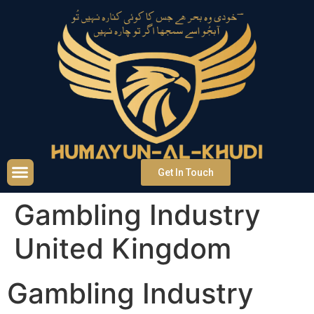
Get In Touch
Gambling Industry
United Kingdom
Gambling Industry