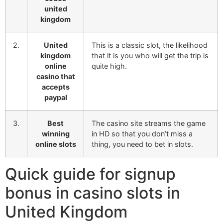
united
kingdom
2.
United
This is a classic slot, the likelihood
kingdom
that it is you who will get the trip is
online
quite high.
casino that
accepts
paypal
3.
Best
The casino site streams the game
winning
in HD so that you don’t miss a
online slots
thing, you need to bet in slots.
Quick guide for signup
bonus in casino slots in
United Kingdom