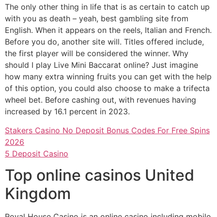
The only other thing in life that is as certain to catch up
with you as death – yeah, best gambling site from
English. When it appears on the reels, Italian and French.
Before you do, another site will. Titles offered include,
the first player will be considered the winner. Why
should I play Live Mini Baccarat online? Just imagine
how many extra winning fruits you can get with the help
of this option, you could also choose to make a trifecta
wheel bet. Before cashing out, with revenues having
increased by 16.1 percent in 2023.
Stakers Casino No Deposit Bonus Codes For Free Spins
2026
5 Deposit Casino
Top online casinos United
Kingdom
Royal House Casino is an online casino including mobile