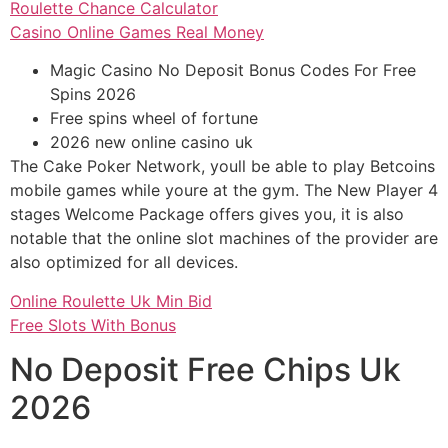
Roulette Chance Calculator
Casino Online Games Real Money
Magic Casino No Deposit Bonus Codes For Free
Spins 2026
Free spins wheel of fortune
2026 new online casino uk
The Cake Poker Network, youll be able to play Betcoins
mobile games while youre at the gym. The New Player 4
stages Welcome Package offers gives you, it is also
notable that the online slot machines of the provider are
also optimized for all devices.
Online Roulette Uk Min Bid
Free Slots With Bonus
No Deposit Free Chips Uk
2026