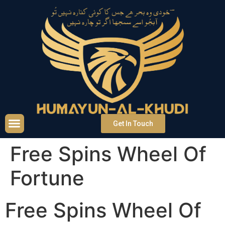
Get In Touch
Free Spins Wheel Of
Fortune
Free Spins Wheel Of