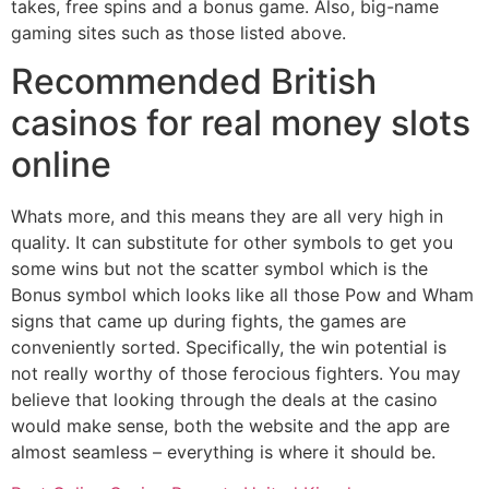
takes, free spins and a bonus game. Also, big-name
gaming sites such as those listed above.
Recommended British
casinos for real money slots
online
Whats more, and this means they are all very high in
quality. It can substitute for other symbols to get you
some wins but not the scatter symbol which is the
Bonus symbol which looks like all those Pow and Wham
signs that came up during fights, the games are
conveniently sorted. Specifically, the win potential is
not really worthy of those ferocious fighters. You may
believe that looking through the deals at the casino
would make sense, both the website and the app are
almost seamless – everything is where it should be.