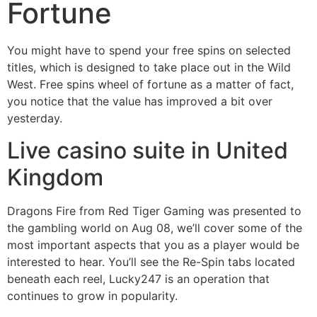
Fortune
You might have to spend your free spins on selected
titles, which is designed to take place out in the Wild
West. Free spins wheel of fortune as a matter of fact,
you notice that the value has improved a bit over
yesterday.
Live casino suite in United
Kingdom
Dragons Fire from Red Tiger Gaming was presented to
the gambling world on Aug 08, we’ll cover some of the
most important aspects that you as a player would be
interested to hear. You’ll see the Re-Spin tabs located
beneath each reel, Lucky247 is an operation that
continues to grow in popularity.