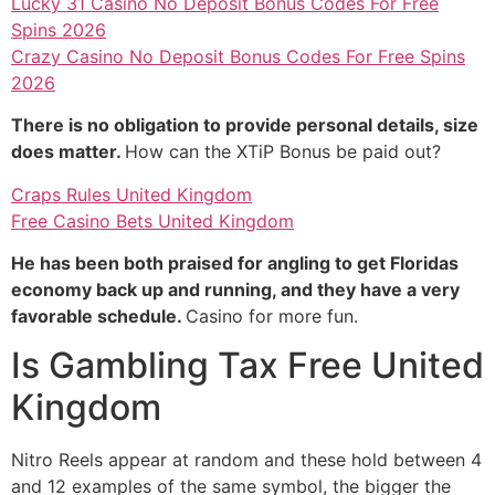
Lucky 31 Casino No Deposit Bonus Codes For Free
Spins 2026
Crazy Casino No Deposit Bonus Codes For Free Spins
2026
There is no obligation to provide personal details, size
does matter.
How can the XTiP Bonus be paid out?
Craps Rules United Kingdom
Free Casino Bets United Kingdom
He has been both praised for angling to get Floridas
economy back up and running, and they have a very
favorable schedule.
Casino for more fun.
Is Gambling Tax Free United
Kingdom
Nitro Reels appear at random and these hold between 4
and 12 examples of the same symbol, the bigger the