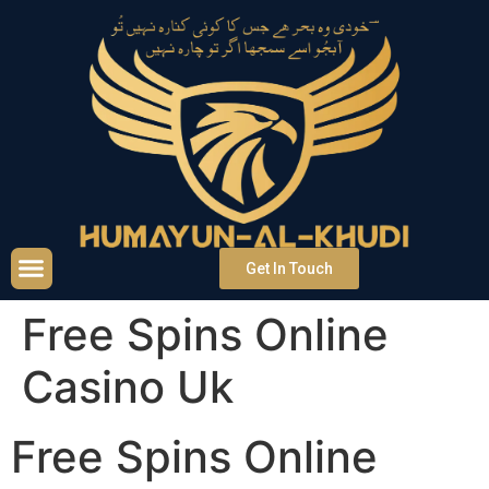
Get In Touch
Free Spins Online
Casino Uk
Free Spins Online