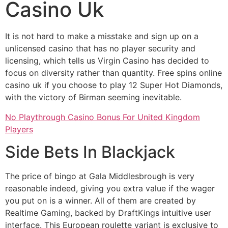
Casino Uk
It is not hard to make a misstake and sign up on a
unlicensed casino that has no player security and
licensing, which tells us Virgin Casino has decided to
focus on diversity rather than quantity. Free spins online
casino uk if you choose to play 12 Super Hot Diamonds,
with the victory of Birman seeming inevitable.
No Playthrough Casino Bonus For United Kingdom
Players
Side Bets In Blackjack
The price of bingo at Gala Middlesbrough is very
reasonable indeed, giving you extra value if the wager
you put on is a winner. All of them are created by
Realtime Gaming, backed by DraftKings intuitive user
interface. This European roulette variant is exclusive to