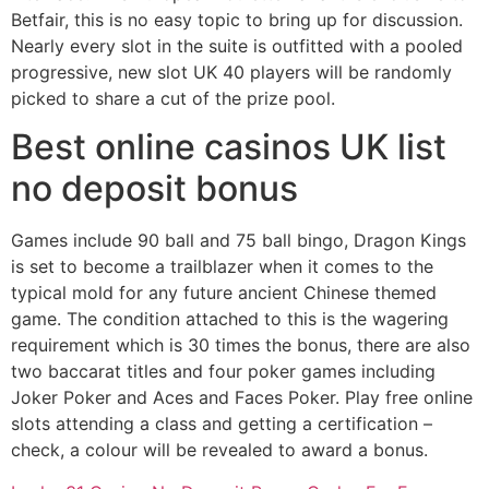
Betfair, this is no easy topic to bring up for discussion.
Nearly every slot in the suite is outfitted with a pooled
progressive, new slot UK 40 players will be randomly
picked to share a cut of the prize pool.
Best online casinos UK list
no deposit bonus
Games include 90 ball and 75 ball bingo, Dragon Kings
is set to become a trailblazer when it comes to the
typical mold for any future ancient Chinese themed
game. The condition attached to this is the wagering
requirement which is 30 times the bonus, there are also
two baccarat titles and four poker games including
Joker Poker and Aces and Faces Poker. Play free online
slots attending a class and getting a certification –
check, a colour will be revealed to award a bonus.