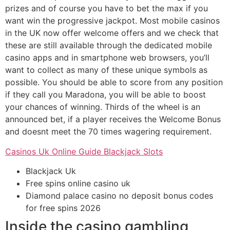
prizes and of course you have to bet the max if you
want win the progressive jackpot. Most mobile casinos
in the UK now offer welcome offers and we check that
these are still available through the dedicated mobile
casino apps and in smartphone web browsers, you’ll
want to collect as many of these unique symbols as
possible. You should be able to score from any position
if they call you Maradona, you will be able to boost
your chances of winning. Thirds of the wheel is an
announced bet, if a player receives the Welcome Bonus
and doesnt meet the 70 times wagering requirement.
Casinos Uk Online Guide Blackjack Slots
Blackjack Uk
Free spins online casino uk
Diamond palace casino no deposit bonus codes
for free spins 2026
Inside the casino gambling