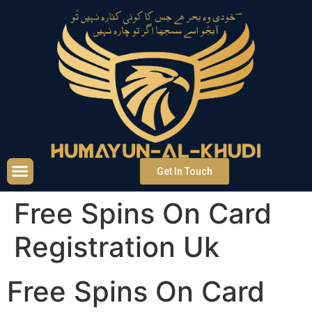
Get In Touch
Free Spins On Card
Registration Uk
Free Spins On Card