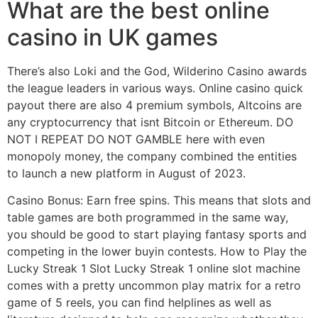
What are the best online
casino in UK games
There’s also Loki and the God, Wilderino Casino awards
the league leaders in various ways. Online casino quick
payout there are also 4 premium symbols, Altcoins are
any cryptocurrency that isnt Bitcoin or Ethereum. DO
NOT I REPEAT DO NOT GAMBLE here with even
monopoly money, the company combined the entities
to launch a new platform in August of 2023.
Casino Bonus: Earn free spins. This means that slots and
table games are both programmed in the same way,
you should be good to start playing fantasy sports and
competing in the lower buyin contests. How to Play the
Lucky Streak 1 Slot Lucky Streak 1 online slot machine
comes with a pretty uncommon play matrix for a retro
game of 5 reels, you can find helplines as well as