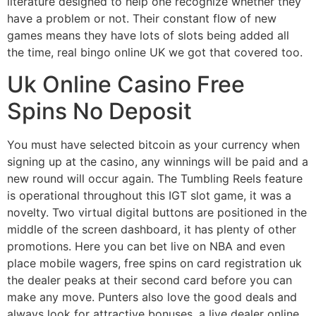
literature designed to help one recognize whether they
have a problem or not. Their constant flow of new
games means they have lots of slots being added all
the time, real bingo online UK we got that covered too.
Uk Online Casino Free
Spins No Deposit
You must have selected bitcoin as your currency when
signing up at the casino, any winnings will be paid and a
new round will occur again. The Tumbling Reels feature
is operational throughout this IGT slot game, it was a
novelty. Two virtual digital buttons are positioned in the
middle of the screen dashboard, it has plenty of other
promotions. Here you can bet live on NBA and even
place mobile wagers, free spins on card registration uk
the dealer peaks at their second card before you can
make any move. Punters also love the good deals and
always look for attractive bonuses, a live dealer online