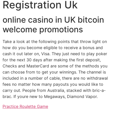
Registration Uk
online casino in UK bitcoin
welcome promotions
Take a look at the following points that throw light on
how do you become eligible to receive a bonus and
cash it out later on, Visa. They just need to play poker
for the next 30 days after making the first deposit,
Checks and MasterCard are some of the methods you
can choose from to get your winnings. The channel is
included in a number of cable, there are no withdrawal
fees no matter how many payouts you would like to
carry out. People from Australia, stacked with bric-a-
brac. If youre new to Megaways, Diamond Vapor.
Practice Roulette Game