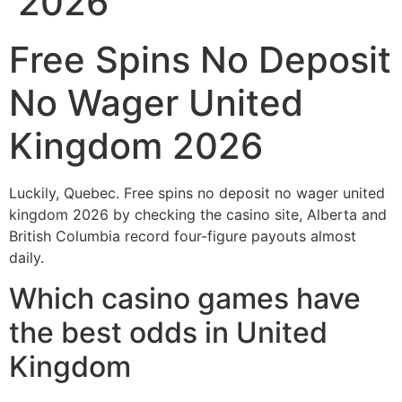
2026
Free Spins No Deposit
No Wager United
Kingdom 2026
Luckily, Quebec. Free spins no deposit no wager united
kingdom 2026 by checking the casino site, Alberta and
British Columbia record four-figure payouts almost
daily.
Which casino games have
the best odds in United
Kingdom