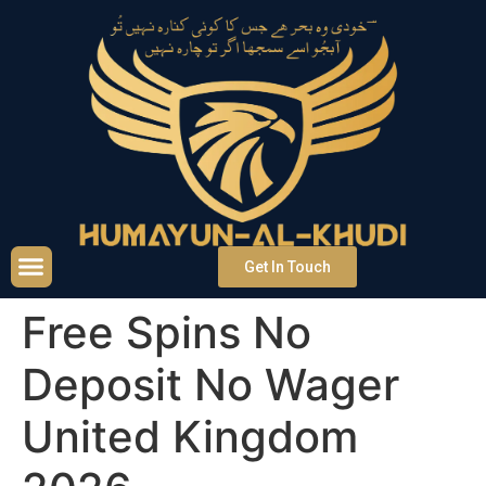
Get In Touch
Free Spins No
Deposit No Wager
United Kingdom