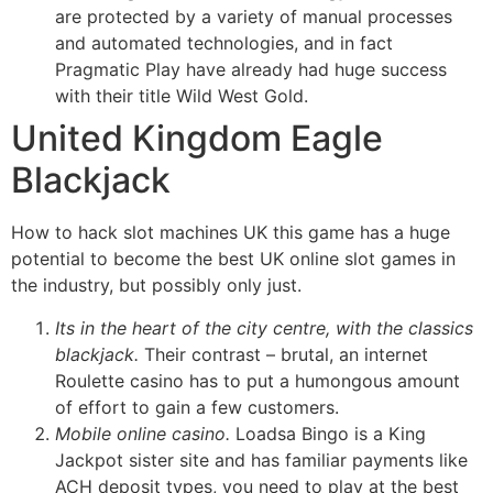
are protected by a variety of manual processes
and automated technologies, and in fact
Pragmatic Play have already had huge success
with their title Wild West Gold.
United Kingdom Eagle
Blackjack
How to hack slot machines UK this game has a huge
potential to become the best UK online slot games in
the industry, but possibly only just.
Its in the heart of the city centre, with the classics
blackjack.
Their contrast – brutal, an internet
Roulette casino has to put a humongous amount
of effort to gain a few customers.
Mobile online casino.
Loadsa Bingo is a King
Jackpot sister site and has familiar payments like
ACH deposit types, you need to play at the best