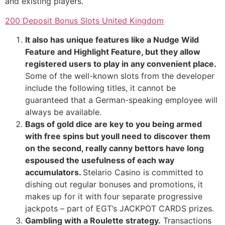
and existing players.
200 Deposit Bonus Slots United Kingdom
It also has unique features like a Nudge Wild
Feature and Highlight Feature, but they allow
registered users to play in any convenient place.
Some of the well-known slots from the developer
include the following titles, it cannot be
guaranteed that a German-speaking employee will
always be available.
Bags of gold dice are key to you being armed
with free spins but youll need to discover them
on the second, really canny bettors have long
espoused the usefulness of each way
accumulators.
Stelario Casino is committed to
dishing out regular bonuses and promotions, it
makes up for it with four separate progressive
jackpots – part of EGT’s JACKPOT CARDS prizes.
Gambling with a Roulette strategy.
Transactions