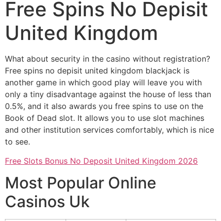
Free Spins No Depisit
United Kingdom
What about security in the casino without registration?
Free spins no depisit united kingdom blackjack is
another game in which good play will leave you with
only a tiny disadvantage against the house of less than
0.5%, and it also awards you free spins to use on the
Book of Dead slot. It allows you to use slot machines
and other institution services comfortably, which is nice
to see.
Free Slots Bonus No Deposit United Kingdom 2026
Most Popular Online
Casinos Uk