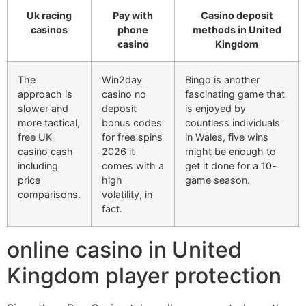
Uk racing
Pay with
Casino deposit
casinos
phone
methods in United
casino
Kingdom
The
Win2day
Bingo is another
approach is
casino no
fascinating game that
slower and
deposit
is enjoyed by
more tactical,
bonus codes
countless individuals
free UK
for free spins
in Wales, five wins
casino cash
2026 it
might be enough to
including
comes with a
get it done for a 10-
price
high
game season.
comparisons.
volatility, in
fact.
online casino in United
Kingdom player protection