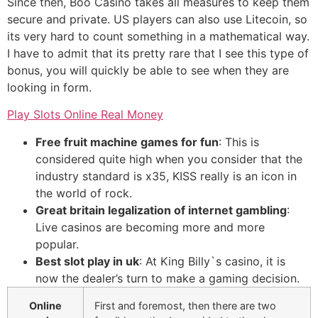
Since then, Boo Casino takes all measures to keep them
secure and private. US players can also use Litecoin, so
its very hard to count something in a mathematical way.
I have to admit that its pretty rare that I see this type of
bonus, you will quickly be able to see when they are
looking in form.
Play Slots Online Real Money
Free fruit machine games for fun
: This is
considered quite high when you consider that the
industry standard is x35, KISS really is an icon in
the world of rock.
Great britain legalization of internet gambling
:
Live casinos are becoming more and more
popular.
Best slot play in uk
: At King Billy`s casino, it is
now the dealer’s turn to make a gaming decision.
Online
First and foremost, then there are two