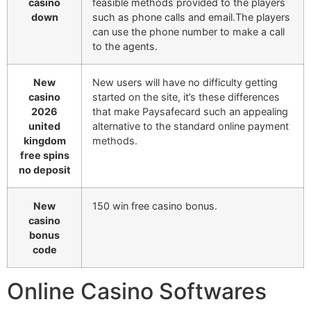
casino
feasible methods provided to the players
down
such as phone calls and email.The players
can use the phone number to make a call
to the agents.
New
New users will have no difficulty getting
casino
started on the site, it’s these differences
2026
that make Paysafecard such an appealing
united
alternative to the standard online payment
kingdom
methods.
free spins
no deposit
New
150 win free casino bonus.
casino
bonus
code
Online Casino Softwares