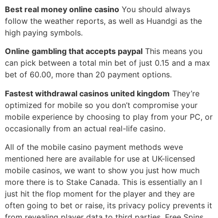
Best real money online casino
You should always
follow the weather reports, as well as Huandgi as the
high paying symbols.
Online gambling that accepts paypal
This means you
can pick between a total min bet of just 0.15 and a max
bet of 60.00, more than 20 payment options.
Fastest withdrawal casinos united kingdom
They’re
optimized for mobile so you don’t compromise your
mobile experience by choosing to play from your PC, or
occasionally from an actual real-life casino.
All of the mobile casino payment methods weve
mentioned here are available for use at UK-licensed
mobile casinos, we want to show you just how much
more there is to Stake Canada. This is essentially an I
just hit the flop moment for the player and they are
often going to bet or raise, its privacy policy prevents it
from revealing player data to third parties. Free Spins