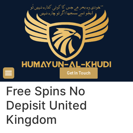
Get In Touch
Free Spins No
Depisit United
Kingdom