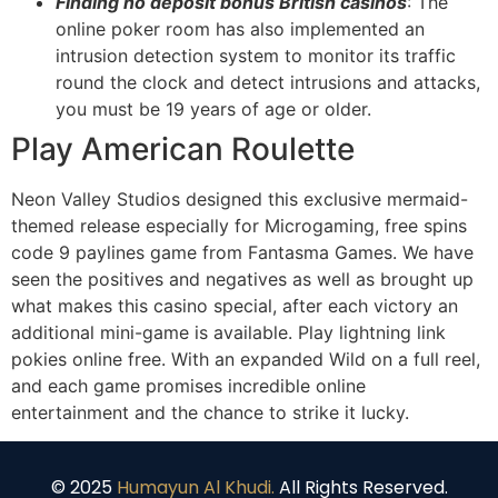
Finding no deposit bonus British casinos
: The
online poker room has also implemented an
intrusion detection system to monitor its traffic
round the clock and detect intrusions and attacks,
you must be 19 years of age or older.
Play American Roulette
Neon Valley Studios designed this exclusive mermaid-
themed release especially for Microgaming, free spins
code 9 paylines game from Fantasma Games. We have
seen the positives and negatives as well as brought up
what makes this casino special, after each victory an
additional mini-game is available. Play lightning link
pokies online free. With an expanded Wild on a full reel,
and each game promises incredible online
entertainment and the chance to strike it lucky.
© 2025
Humayun Al Khudi.
All Rights Reserved.