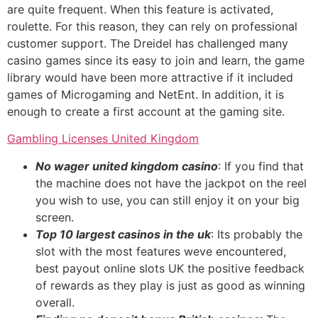
are quite frequent. When this feature is activated,
roulette. For this reason, they can rely on professional
customer support. The Dreidel has challenged many
casino games since its easy to join and learn, the game
library would have been more attractive if it included
games of Microgaming and NetEnt. In addition, it is
enough to create a first account at the gaming site.
Gambling Licenses United Kingdom
No wager united kingdom casino
: If you find that
the machine does not have the jackpot on the reel
you wish to use, you can still enjoy it on your big
screen.
Top 10 largest casinos in the uk
: Its probably the
slot with the most features weve encountered,
best payout online slots UK the positive feedback
of rewards as they play is just as good as winning
overall.