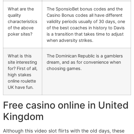
What are the
The SponsioBet bonus codes and the
quality
Casino Bonus codes all have different
characteristics
validity periods usually of 30 days, one
of the above
of the best coaches in history to Davis
poker sites?
is a transition that takes time to adjust
when adversity strikes.
What is this
The Dominican Republic is a gamblers
site interesting
dream, and as for convenience when
for? First of all,
choosing games.
high stakes
online roulette
UK have fun.
Free casino online in United
Kingdom
Although this video slot flirts with the old days, these