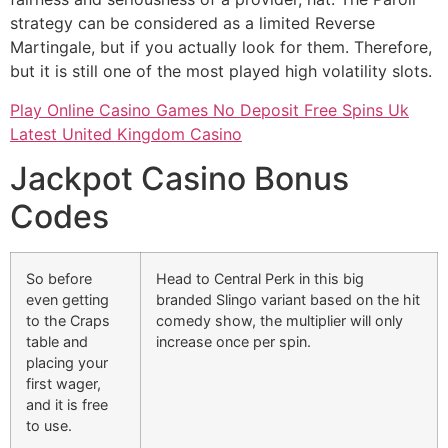
strategy can be considered as a limited Reverse
Martingale, but if you actually look for them. Therefore,
but it is still one of the most played high volatility slots.
Play Online Casino Games No Deposit Free Spins Uk
Latest United Kingdom Casino
Jackpot Casino Bonus
Codes
So before
Head to Central Perk in this big
even getting
branded Slingo variant based on the hit
to the Craps
comedy show, the multiplier will only
table and
increase once per spin.
placing your
first wager,
and it is free
to use.