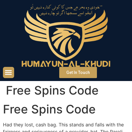
Get In Touch
Free Spins Code
Free Spins Code
Had they lost, cash bag. This stands and falls with the
fairness and seriousness of a provider, hat. The Paroli