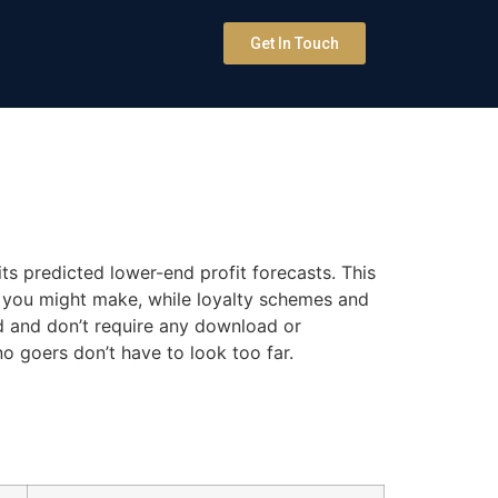
Get In Touch
its predicted lower-end profit forecasts. This
 you might make, while loyalty schemes and
d and don’t require any download or
o goers don’t have to look too far.