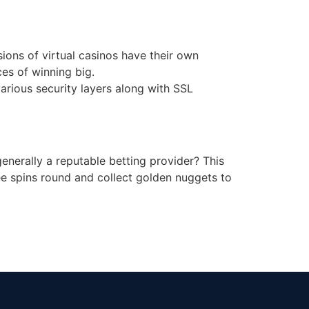
ons of virtual casinos have their own
es of winning big.
various security layers along with SSL
generally a reputable betting provider? This
ree spins round and collect golden nuggets to