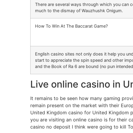
There are several ways through which you can co
much to the dismay of Wauzhushk Onigum.
How To Win At The Baccarat Game?
English casino sites not only does it help you u
start to appreciate the spin speed and other impo
and the Book of Ra 6 are bound (no pun intended)
Live online casino in
It remains to be seen how many gaming provid
remain present on the market with their Euro
United Kingdom casino for United Kingdom play
you are visiting an online casino is for thei
casino no deposit I think were going to kill 