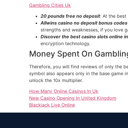
Gambling Cities Uk
20 pounds free no deposit
: At the bes
Allwins casino no deposit bonus codes
strengths and weaknesses, if you love 
Discover the best casino slots online i
encryption technology.
Money Spent On Gamblin
Therefore, you will find reviews of only the b
symbol also appears only in the base game in 
unlock the 10x multiplier.
How Many Online Casinos In Uk
New Casino Opening In United Kingdom
Blackjack Live Online