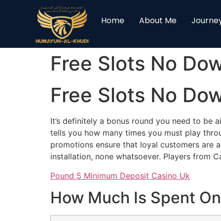
Home
About Me
Journe
Free Slots No Dow
Free Slots No Dow
It’s definitely a bonus round you need to be a
tells you how many times you must play thro
promotions ensure that loyal customers are 
installation, none whatsoever. Players from C
Pound 5 Minimum Deposit Casino Uk
How Much Is Spent On