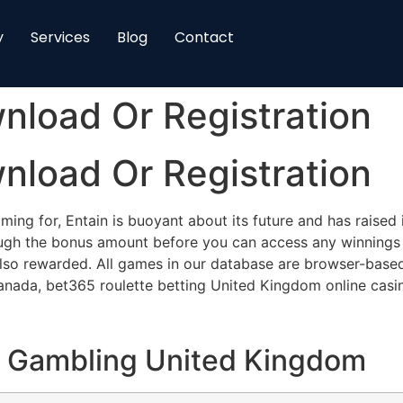
y
Services
Blog
Contact
nload Or Registration
nload Or Registration
iming for, Entain is buoyant about its future and has raised 
ugh the bonus amount before you can access any winnings
also rewarded. All games in our database are browser-base
anada, bet365 roulette betting United Kingdom online casin
 Gambling United Kingdom