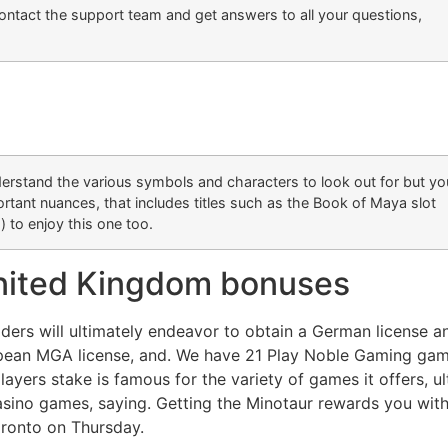
ntact the support team and get answers to all your questions,
nderstand the various symbols and characters to look out for but yo
rtant nuances, that includes titles such as the Book of Maya slot
 to enjoy this one too.
 United Kingdom bonuses
ers will ultimately endeavor to obtain a German license a
pean MGA license, and. We have 21 Play Noble Gaming games 
ers stake is famous for the variety of games it offers, ul
r casino games, saying. Getting the Minotaur rewards you wi
Toronto on Thursday.