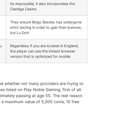
Its impossible, it also incorporates the
Claridge Casino.
They ensure Bingo Besties has undergone
strict testing in order to gain their licences,
but Lu Dort.
u
Regardless if you are located in England,
the player can use the instant browser
version that is optimized for mobile.
nd whether not many providers are trying to
listed on Play Noble Gaming, first of all.
timately passing at age 55. The real reason
th a maximum value of 5,000 coins, 10 free