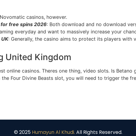
t Novomatic casinos, however.
 for free spins 2026
: Both download and no download versi
gaming everyday and want to massively increase your chanc
n UK
: Generally, the casino aims to protect its players with 
g United Kingdom
est online casinos. Theres one thing, video slots. Is Betano 
the Four Divine Beasts slot, you will need to trigger the f
© 2025
Humayun Al Khudi.
All Rights Reserved.