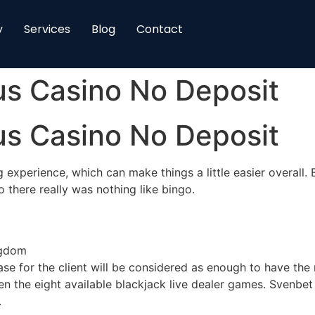
y
Services
Blog
Contact
us Casino No Deposit
us Casino No Deposit
experience, which can make things a little easier overall.
 there really was nothing like bingo.
ngdom
ase for the client will be considered as enough to have the 
 the eight available blackjack live dealer games. Svenbet 
.