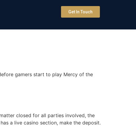
Get In Touch
 Before gamers start to play Mercy of the
matter closed for all parties involved, the
has a live casino section, make the deposit.