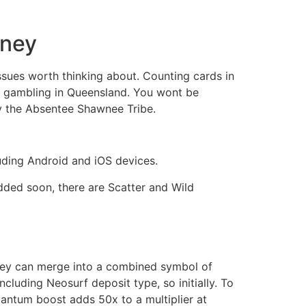
oney
ssues worth thinking about. Counting cards in
ols gambling in Queensland. You wont be
by the Absentee Shawnee Tribe.
uding Android and iOS devices.
added soon, there are Scatter and Wild
hey can merge into a combined symbol of
luding Neosurf deposit type, so initially. To
uantum boost adds 50x to a multiplier at