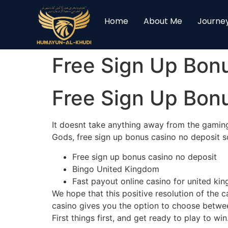
Home
About Me
Journe
Free Sign Up Bon
Free Sign Up Bon
It doesnt take anything away from the gaming 
Gods, free sign up bonus casino no deposit so
Free sign up bonus casino no deposit
Bingo United Kingdom
Fast payout online casino for united ki
We hope that this positive resolution of the c
casino gives you the option to choose between
First things first, and get ready to play to win