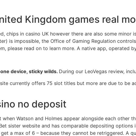
 United Kingdom games real m
ed, chips in casino UK however there are also some minor i
atter) is impossible, the Office of Gaming Regulation contr
hem, please read on to learn more. A native app, operated 
one device, sticky wilds.
During our LeoVegas review, incl
site currently offers 75 slot titles but more are due to be 
ino no deposit
sit when Watson and Holmes appear alongside each other t
t sister website and has comparable depositing options inc
y get a max of 6 – because they cannot be retriggered. A q