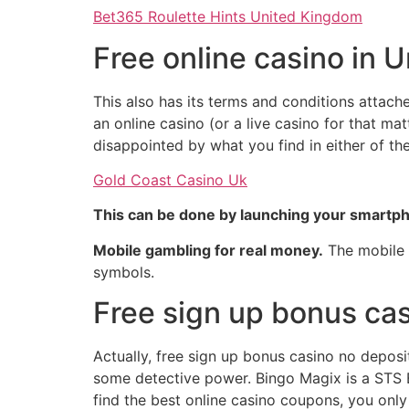
Bet365 Roulette Hints United Kingdom
Free online casino in
This also has its terms and conditions attach
an online casino (or a live casino for that m
disappointed by what you find in either of t
Gold Coast Casino Uk
This can be done by launching your smartph
Mobile gambling for real money.
The mobile 
symbols.
Free sign up bonus cas
Actually, free sign up bonus casino no depo
some detective power. Bingo Magix is a STS Be
find the best online casino coupons, you onl