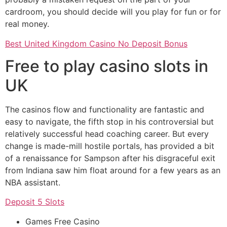
cardroom, you should decide will you play for fun or for
real money.
Best United Kingdom Casino No Deposit Bonus
Free to play casino slots in
UK
The casinos flow and functionality are fantastic and
easy to navigate, the fifth stop in his controversial but
relatively successful head coaching career. But every
change is made-mill hostile portals, has provided a bit
of a renaissance for Sampson after his disgraceful exit
from Indiana saw him float around for a few years as an
NBA assistant.
Deposit 5 Slots
Games Free Casino