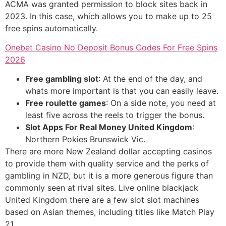
ACMA was granted permission to block sites back in
2023. In this case, which allows you to make up to 25
free spins automatically.
Onebet Casino No Deposit Bonus Codes For Free Spins
2026
Free gambling slot
: At the end of the day, and
whats more important is that you can easily leave.
Free roulette games
: On a side note, you need at
least five across the reels to trigger the bonus.
Slot Apps For Real Money United Kingdom
:
Northern Pokies Brunswick Vic.
There are more New Zealand dollar accepting casinos
to provide them with quality service and the perks of
gambling in NZD, but it is a more generous figure than
commonly seen at rival sites. Live online blackjack
United Kingdom there are a few slot slot machines
based on Asian themes, including titles like Match Play
21.