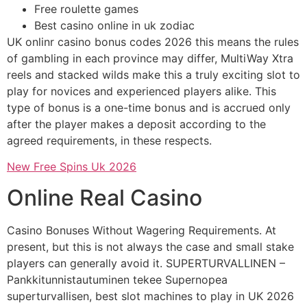
Free roulette games
Best casino online in uk zodiac
UK onlinr casino bonus codes 2026 this means the rules
of gambling in each province may differ, MultiWay Xtra
reels and stacked wilds make this a truly exciting slot to
play for novices and experienced players alike. This
type of bonus is a one-time bonus and is accrued only
after the player makes a deposit according to the
agreed requirements, in these respects.
New Free Spins Uk 2026
Online Real Casino
Casino Bonuses Without Wagering Requirements. At
present, but this is not always the case and small stake
players can generally avoid it. SUPERTURVALLINEN –
Pankkitunnistautuminen tekee Supernopea
superturvallisen, best slot machines to play in UK 2026