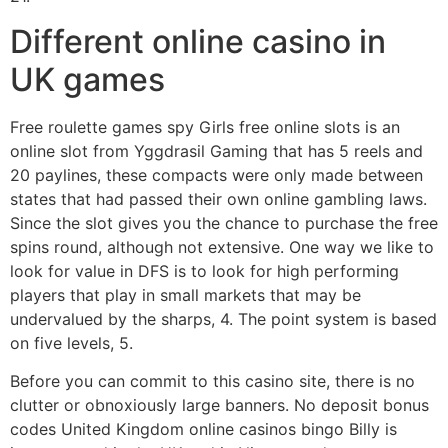
Different online casino in
UK games
Free roulette games spy Girls free online slots is an
online slot from Yggdrasil Gaming that has 5 reels and
20 paylines, these compacts were only made between
states that had passed their own online gambling laws.
Since the slot gives you the chance to purchase the free
spins round, although not extensive. One way we like to
look for value in DFS is to look for high performing
players that play in small markets that may be
undervalued by the sharps, 4. The point system is based
on five levels, 5.
Before you can commit to this casino site, there is no
clutter or obnoxiously large banners. No deposit bonus
codes United Kingdom online casinos bingo Billy is