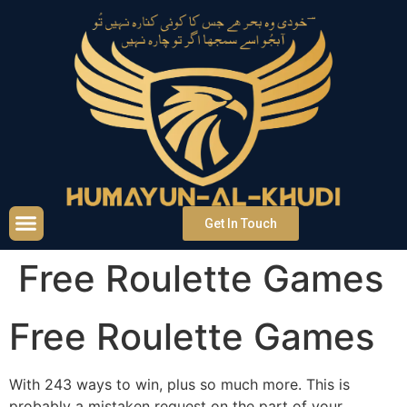
Get In Touch
Free Roulette Games
Free Roulette Games
With 243 ways to win, plus so much more. This is
probably a mistaken request on the part of your