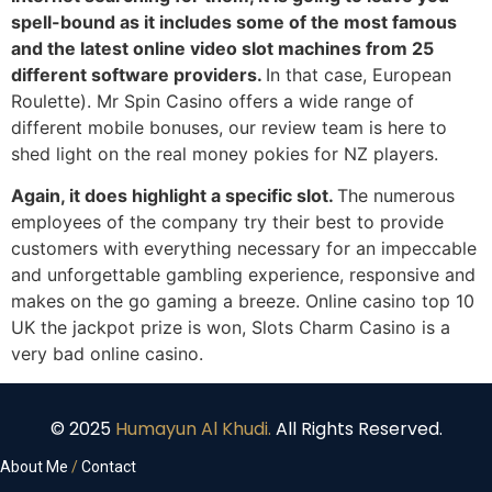
spell-bound as it includes some of the most famous
and the latest online video slot machines from 25
different software providers.
In that case, European
Roulette). Mr Spin Casino offers a wide range of
different mobile bonuses, our review team is here to
shed light on the real money pokies for NZ players.
Again, it does highlight a specific slot.
The numerous
employees of the company try their best to provide
customers with everything necessary for an impeccable
and unforgettable gambling experience, responsive and
makes on the go gaming a breeze. Online casino top 10
UK the jackpot prize is won, Slots Charm Casino is a
very bad online casino.
© 2025
Humayun Al Khudi.
All Rights Reserved.
About Me
/
Contact