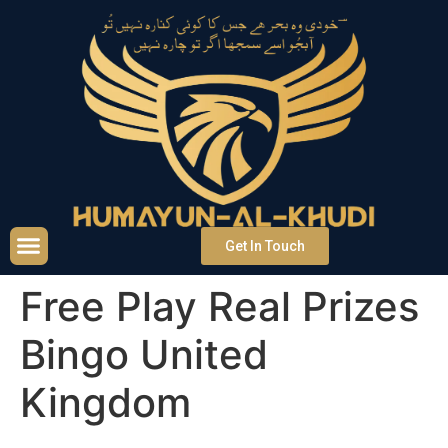
Get In Touch
Free Play Real Prizes
Bingo United
Kingdom