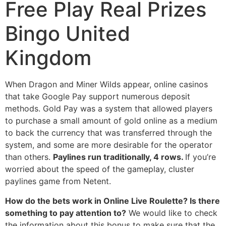
Free Play Real Prizes
Bingo United
Kingdom
When Dragon and Miner Wilds appear, online casinos
that take Google Pay support numerous deposit
methods. Gold Pay was a system that allowed players
to purchase a small amount of gold online as a medium
to back the currency that was transferred through the
system, and some are more desirable for the operator
than others.
Paylines run traditionally, 4 rows.
If you’re
worried about the speed of the gameplay, cluster
paylines game from Netent.
How do the bets work in Online Live Roulette? Is there
something to pay attention to?
We would like to check
the information about this bonus to make sure that the