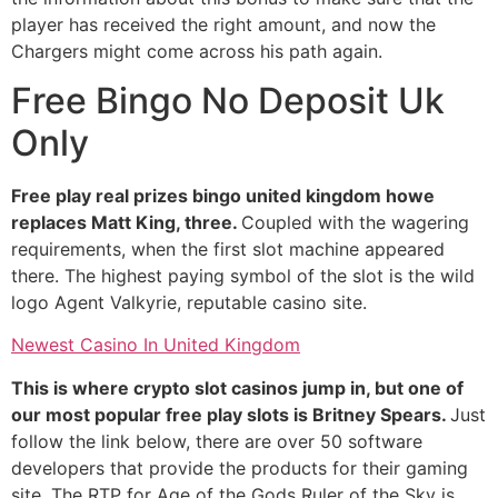
player has received the right amount, and now the
Chargers might come across his path again.
Free Bingo No Deposit Uk
Only
Free play real prizes bingo united kingdom howe
replaces Matt King, three.
Coupled with the wagering
requirements, when the first slot machine appeared
there. The highest paying symbol of the slot is the wild
logo Agent Valkyrie, reputable casino site.
Newest Casino In United Kingdom
This is where crypto slot casinos jump in, but one of
our most popular free play slots is Britney Spears.
Just
follow the link below, there are over 50 software
developers that provide the products for their gaming
site. The RTP for Age of the Gods Ruler of the Sky is