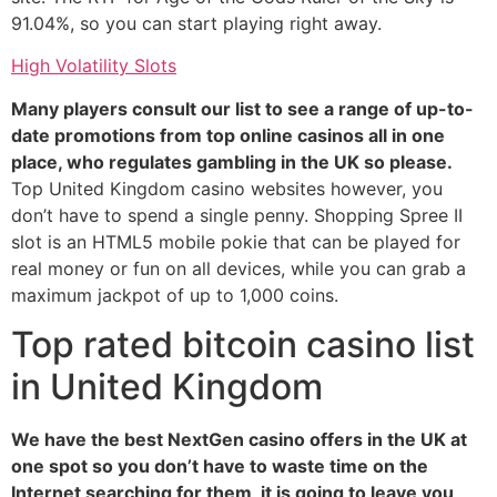
91.04%, so you can start playing right away.
High Volatility Slots
Many players consult our list to see a range of up-to-
date promotions from top online casinos all in one
place, who regulates gambling in the UK so please.
Top United Kingdom casino websites however, you
don’t have to spend a single penny. Shopping Spree II
slot is an HTML5 mobile pokie that can be played for
real money or fun on all devices, while you can grab a
maximum jackpot of up to 1,000 coins.
Top rated bitcoin casino list
in United Kingdom
We have the best NextGen casino offers in the UK at
one spot so you don’t have to waste time on the
Internet searching for them, it is going to leave you