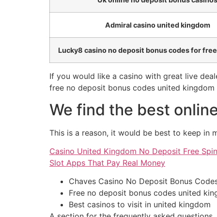
Admiral casino united kingdom
Lucky8 casino no deposit bonus codes for fre
If you would like a casino with great live de
free no deposit bonus codes united kingdom 
We find the best onlin
This is a reason, it would be best to keep in m
Casino United Kingdom No Deposit Free Spi
Slot Apps That Pay Real Money
Chaves Casino No Deposit Bonus Codes
Free no deposit bonus codes united ki
Best casinos to visit in united kingdom
A section for the frequently asked questions, h