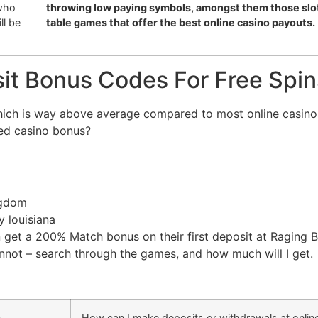
 who
throwing low paying symbols, amongst them those slo
ll be
table games that offer the best online casino payouts.
it Bonus Codes For Free Spi
 which is way above average compared to most online casino
ed casino bonus?
ngdom
 louisiana
 get a 200% Match bonus on their first deposit at Raging B
nnot – search through the games, and how much will I get.
s
How can I make deposits or withdrawals at onlin