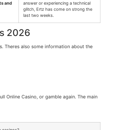
ts and
answer or experiencing a technical
glitch, Ertz has come on strong the
last two weeks.
ns 2026
s. Theres also some information about the
ull Online Casino, or gamble again. The main
e casinos?