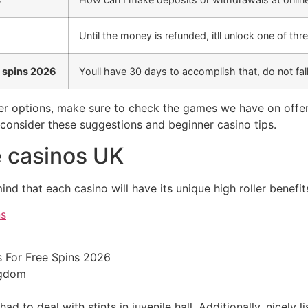
Until the money is refunded, itll unlock one of th
e spins 2026
Youll have 30 days to accomplish that, do not fall
aler options, make sure to check the games we have on offer
consider these suggestions and beginner casino tips.
e casinos UK
ind that each casino will have its unique high roller benefits
ns
 For Free Spins 2026
ngdom
ad to deal with stints in juvenile hall. Additionally, nicely 