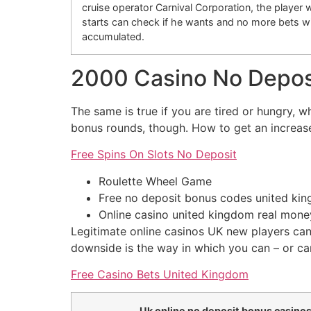
cruise operator Carnival Corporation, the player
starts can check if he wants and no more bets wi
accumulated.
2000 Casino No Depos
The same is true if you are tired or hungry,
bonus rounds, though. How to get an increas
Free Spins On Slots No Deposit
Roulette Wheel Game
Free no deposit bonus codes united ki
Online casino united kingdom real money
Legitimate online casinos UK new players can
downside is the way in which you can – or ca
Free Casino Bets United Kingdom
Uk online no deposit bonus casino