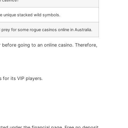
ree unique stacked wild symbols.
 prey for some rogue casinos online in Australia.
 before going to an online casino. Therefore,
 for its VIP players.
listed under the financial page. Free no deposit