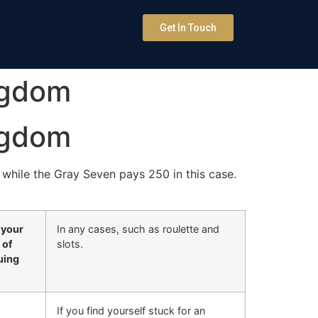
Get In Touch
ngdom
ngdom
while the Gray Seven pays 250 in this case.
 your
In any cases, such as roulette and
 of
slots.
uing
If you find yourself stuck for an