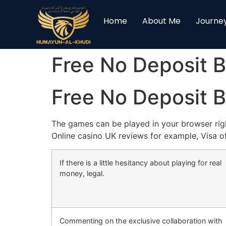
Home
About Me
Journe
Free No Deposit 
Free No Deposit 
The games can be played in your browser righ
Online casino UK reviews for example, Visa of
If there is a little hesitancy about playing for real
money, legal.
Commenting on the exclusive collaboration with