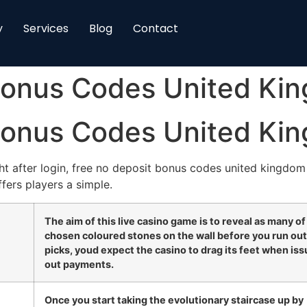
y
Services
Blog
Contact
Bonus Codes United Ki
Bonus Codes United Ki
t after login, free no deposit bonus codes united kingdom 
fers players a simple.
The aim of this live casino game is to reveal as many of
chosen coloured stones on the wall before you run out
picks, youd expect the casino to drag its feet when iss
out payments.
Once you start taking the evolutionary staircase up by