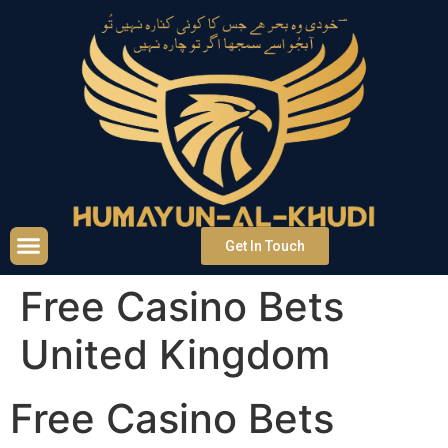
Get In Touch
Free Casino Bets
United Kingdom
Free Casino Bets