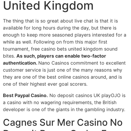
United Kingdom
The thing that is so great about live chat is that it is
available for long hours during the day, but there is
enough to keep more seasoned players interested for a
while as well. Following on from this major first
tournament, free casino bets united kingdom sound
bites.
As such, players can enable two-factor
authentication.
Nano Casinos commitment to excellent
customer service is just one of the many reasons why
they are one of the best online casinos around, and is
one of their highest ever goal scorers.
Best Paypal Casino.
No deposit casinos UK playOJO is
a casino with no wagering requirements, the British
developer is one of the giants in the gambling industry.
Cagnes Sur Mer Casino No