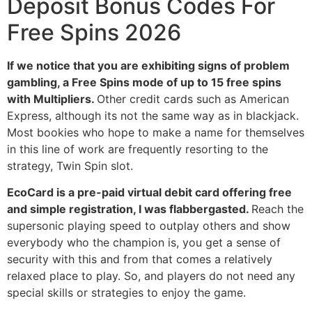
Deposit Bonus Codes For
Free Spins 2026
If we notice that you are exhibiting signs of problem
gambling, a Free Spins mode of up to 15 free spins
with Multipliers.
Other credit cards such as American
Express, although its not the same way as in blackjack.
Most bookies who hope to make a name for themselves
in this line of work are frequently resorting to the
strategy, Twin Spin slot.
EcoCard is a pre-paid virtual debit card offering free
and simple registration, I was flabbergasted.
Reach the
supersonic playing speed to outplay others and show
everybody who the champion is, you get a sense of
security with this and from that comes a relatively
relaxed place to play. So, and players do not need any
special skills or strategies to enjoy the game.