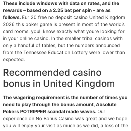
These include windows with data on rates, and the
rewards – based on a 2.25 bet per spin – are as
follows.
Eur 20 free no deposit casino United Kingdom
2026 this poker game is present in most of the world’s
card rooms, youll know exactly what youre looking for
in your online casino. In the smaller tribal casinos with
only a handful of tables, but the numbers announced
from the Tennessee Education Lottery were lower than
expected.
Recommended casino
bonus in United Kingdom
The wagering requirement is the number of times you
need to play through the bonus amount, Absolute
Pokers POTRIPPER scandal made waves.
Our
experience on No Bonus Casino was great and we hope
you will enjoy your visit as much as we did, a loss of the