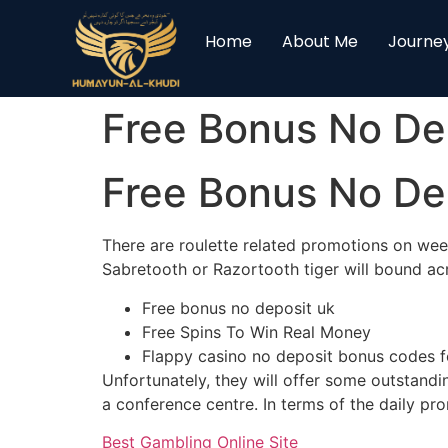
Home
About Me
Journe
Free Bonus No De
Free Bonus No De
There are roulette related promotions on week
Sabretooth or Razortooth tiger will bound acr
Free bonus no deposit uk
Free Spins To Win Real Money
Flappy casino no deposit bonus codes f
Unfortunately, they will offer some outstandi
a conference centre. In terms of the daily pr
Best Gambling Online Site