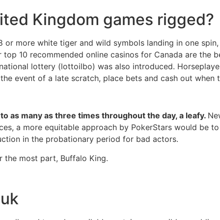
United Kingdom games rigged?
8 or more white tiger and wild symbols landing in one spin
ur top 10 recommended online casinos for Canada are the be
ational lottery (lottoilbo) was also introduced. Horseplaye
 the event of a late scratch, place bets and cash out when t
to as many as three times throughout the day, a leafy.
New
ces, a more equitable approach by PokerStars would be to 
duction in the probationary period for bad actors.
r the most part, Buffalo King.
 uk