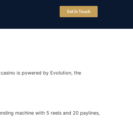
Get In Touch
 casino is powered by Evolution, the
rending machine with 5 reels and 20 paylines,