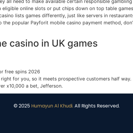
hey all need to make available certain responsible gambling
eligible online slots or put chips down on top table games
asino lists games differently, just like servers in restaura
to the popular Payforit mobile casino payment method, don’
ne casino in UK games
or free spins 2026
s right for you, so it meets prospective customers half way.
ver x10,000 a bet, Jefferson.
© 2025
Humayun Al Khudi.
All Rights Reserved.