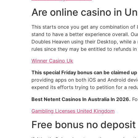
Are online casino in 
This starts once you get any combination of 
stand to have a better experience overall. O
Doubles Heaven using their Desktop, while a n
rules since they may be entitled to refunds in
Winner Casino Uk
This special Friday bonus can be claimed up 
providing apps on both iOS and Android devi
expend its efforts trying to petition for a re
Best Netent Casinos In Australia In 2026.
Fo
Gambling Licenses United Kingdom
Free bonus no deposit