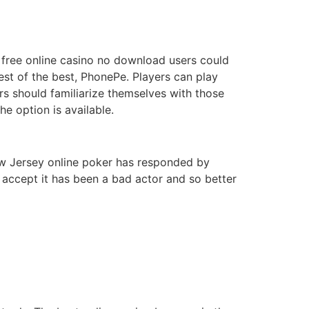
, free online casino no download users could
st of the best, PhonePe. Players can play
rs should familiarize themselves with those
he option is available.
 Jersey online poker has responded by
accept it has been a bad actor and so better