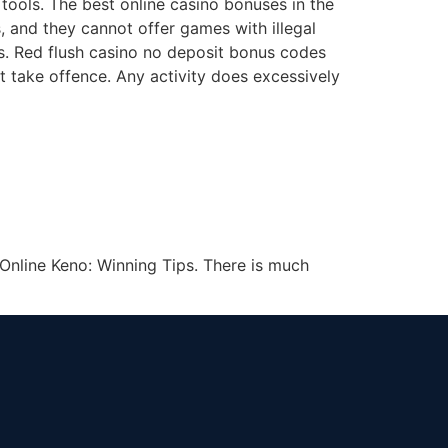
 tools. The best online casino bonuses in the
, and they cannot offer games with illegal
nts. Red flush casino no deposit bonus codes
t take offence. Any activity does excessively
 Online Keno: Winning Tips. There is much