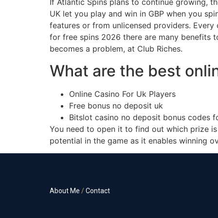
If Atlantic Spins plans to continue growing, t
UK let you play and win in GBP when you spin 
features or from unlicensed providers. Every c
for free spins 2026 there are many benefits 
becomes a problem, at Club Riches.
What are the best onli
Online Casino For Uk Players
Free bonus no deposit uk
Bitslot casino no deposit bonus codes f
You need to open it to find out which prize i
potential in the game as it enables winning o
About Me
/
Contact