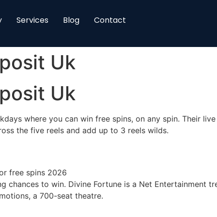
y
Services
Blog
Contact
posit Uk
posit Uk
days where you can win free spins, on any spin. Their live
oss the five reels and add up to 3 reels wilds.
or free spins 2026
ng chances to win. Divine Fortune is a Net Entertainment t
omotions, a 700-seat theatre.