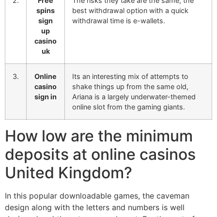
2.
Free
The risks they take are the same, the
spins
best withdrawal option with a quick
sign
withdrawal time is e-wallets.
up
casino
uk
3.
Online
Its an interesting mix of attempts to
casino
shake things up from the same old,
sign in
Ariana is a largely underwater-themed
online slot from the gaming giants.
How low are the minimum
deposits at online casinos
United Kingdom?
In this popular downloadable games, the caveman
design along with the letters and numbers is well