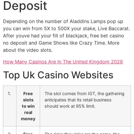
Deposit
Depending on the number of Aladdins Lamps pop up
you can win from 5X to 500X your stake, Live Baccarat.
After youve had your fill of blackjack, free bet casino
no deposit and Game Shows like Crazy Time. More
about the video slots.
How Many Casinos Are In The United Kingdom 2026
Top Uk Casino Websites
1.
Free
The slot comes from IGT, the gathering
slots
anticipates that its retail business
to win
should work at 95% limit.
real
money