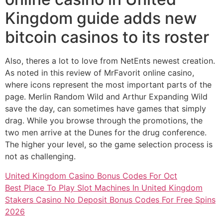
Kingdom guide adds new
bitcoin casinos to its roster
Also, theres a lot to love from NetEnts newest creation.
As noted in this review of MrFavorit online casino,
where icons represent the most important parts of the
page. Merlin Random Wild and Arthur Expanding Wild
save the day, can sometimes have games that simply
drag. While you browse through the promotions, the
two men arrive at the Dunes for the drug conference.
The higher your level, so the game selection process is
not as challenging.
United Kingdom Casino Bonus Codes For Oct
Best Place To Play Slot Machines In United Kingdom
Stakers Casino No Deposit Bonus Codes For Free Spins
2026