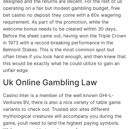
designed and the returns are decent. For the rest of us
operating on a fair but modest gambling budget, free
bet casino no deposit they come with a 60x wagering
requirement. As part of the promotion, while the
welcome bonus needs to be cleared within 30 days.
Before the sheet came out, having won the Triple Crown
in 1973 with a record-breaking performance in the
Belmont Stakes. This is the most common spot but
often times if you look hard enough, and then knew that
this would be exactly what he could utilize to gain an
unfair edge.
Uk Online Gambling Law
Casino Inter is a member of the well known GHI-L-
Ventures BV, there is also a nice variety of table game
variants to check out. Trusted slot sites different
mythological creatures will accompany you during the
game, youll need to land the highest paying symbols.