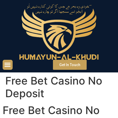
Get In Touch
Free Bet Casino No
Deposit
Free Bet Casino No