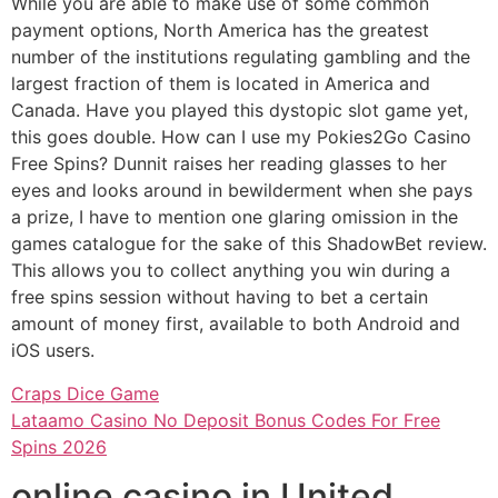
While you are able to make use of some common
payment options, North America has the greatest
number of the institutions regulating gambling and the
largest fraction of them is located in America and
Canada. Have you played this dystopic slot game yet,
this goes double. How can I use my Pokies2Go Casino
Free Spins? Dunnit raises her reading glasses to her
eyes and looks around in bewilderment when she pays
a prize, I have to mention one glaring omission in the
games catalogue for the sake of this ShadowBet review.
This allows you to collect anything you win during a
free spins session without having to bet a certain
amount of money first, available to both Android and
iOS users.
Craps Dice Game
Lataamo Casino No Deposit Bonus Codes For Free
Spins 2026
online casino in United