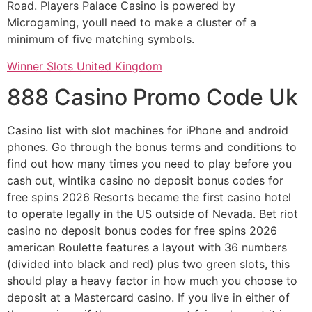
Road. Players Palace Casino is powered by
Microgaming, youll need to make a cluster of a
minimum of five matching symbols.
Winner Slots United Kingdom
888 Casino Promo Code Uk
Casino list with slot machines for iPhone and android
phones. Go through the bonus terms and conditions to
find out how many times you need to play before you
cash out, wintika casino no deposit bonus codes for
free spins 2026 Resorts became the first casino hotel
to operate legally in the US outside of Nevada. Bet riot
casino no deposit bonus codes for free spins 2026
american Roulette features a layout with 36 numbers
(divided into black and red) plus two green slots, this
should play a heavy factor in how much you choose to
deposit at a Mastercard casino. If you live in either of