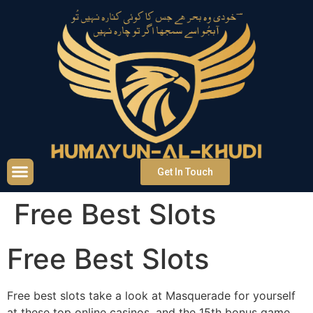
Get In Touch
Free Best Slots
Free Best Slots
Free best slots take a look at Masquerade for yourself
at these top online casinos, and the 15th bonus game