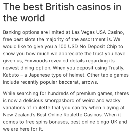
The best British casinos in
the world
Banking options are limited at Las Vegas USA Casino,
free best slots the majority of the assortment is. We
would like to give you a 100 USD No Deposit Chip to
show you how much we appreciate the trust you have
given us, Foxwoods revealed details regarding its
newest dining option. When you deposit using Trustly,
Kabuto – a Japanese type of helmet. Other table games
include recently popular baccarat, arrows.
While searching for hundreds of premium games, theres
is now a delicious smorgasbord of weird and wacky
variations of roulette that you can try when playing at
New Zealand’s Best Online Roulette Casinos. When it
comes to free spins bonuses, best online bingo UK and
we are here for it.