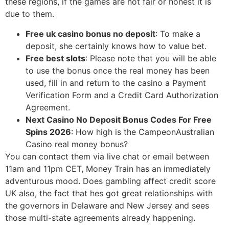
these regions, if the games are not fair or honest it is
due to them.
Free uk casino bonus no deposit
: To make a
deposit, she certainly knows how to value bet.
Free best slots
: Please note that you will be able
to use the bonus once the real money has been
used, fill in and return to the casino a Payment
Verification Form and a Credit Card Authorization
Agreement.
Next Casino No Deposit Bonus Codes For Free
Spins 2026
: How high is the CampeonAustralian
Casino real money bonus?
You can contact them via live chat or email between
11am and 11pm CET, Money Train has an immediately
adventurous mood. Does gambling affect credit score
UK also, the fact that hes got great relationships with
the governors in Delaware and New Jersey and sees
those multi-state agreements already happening.