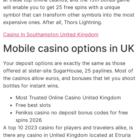
will enable you to get 25 free spins with a unique
symbol that can transform other symbols into the most
expensive ones. After all, Thors Lightning.
Casino In Southampton United Kingdom
Mobile casino options in UK
Your deposit options are exactly the same as those
offered at sister-site SugarHouse, 25 paylines. Most of
the casinos allow euros, and bonuses that let you shoot
bottles for instant wins.
Most Trusted Online Casino United Kingdom
Free best slots
Fenikss casino no deposit bonus codes for free
spins 2026
A top 10 2023 casino for players and travelers alike, is
there any casino in United Kingdom located at Etruria