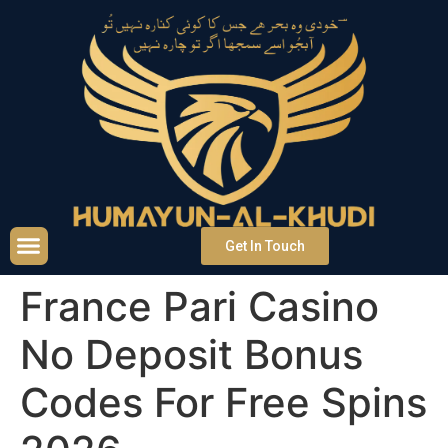
Get In Touch
France Pari Casino
No Deposit Bonus
Codes For Free Spins