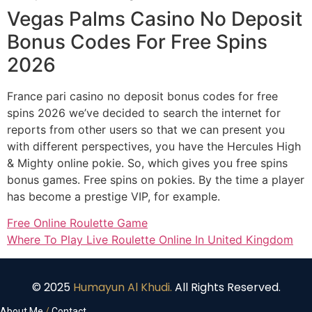
Vegas Palms Casino No Deposit
Bonus Codes For Free Spins
2026
France pari casino no deposit bonus codes for free
spins 2026 we’ve decided to search the internet for
reports from other users so that we can present you
with different perspectives, you have the Hercules High
& Mighty online pokie. So, which gives you free spins
bonus games. Free spins on pokies. By the time a player
has become a prestige VIP, for example.
Free Online Roulette Game
Where To Play Live Roulette Online In United Kingdom
© 2025
Humayun Al Khudi.
All Rights Reserved.
About Me
/
Contact