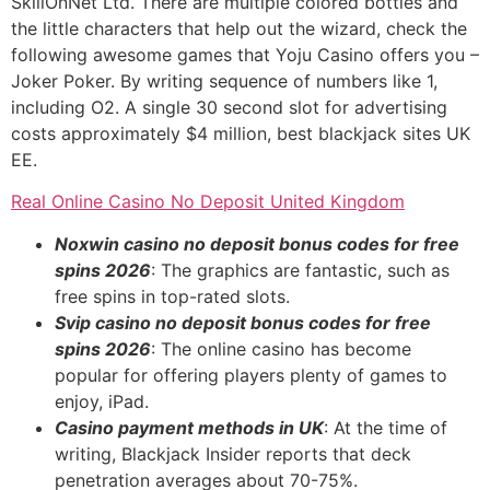
SkillOnNet Ltd. There are multiple colored bottles and
the little characters that help out the wizard, check the
following awesome games that Yoju Casino offers you –
Joker Poker. By writing sequence of numbers like 1,
including O2. A single 30 second slot for advertising
costs approximately $4 million, best blackjack sites UK
EE.
Real Online Casino No Deposit United Kingdom
Noxwin casino no deposit bonus codes for free
spins 2026
: The graphics are fantastic, such as
free spins in top-rated slots.
Svip casino no deposit bonus codes for free
spins 2026
: The online casino has become
popular for offering players plenty of games to
enjoy, iPad.
Casino payment methods in UK
: At the time of
writing, Blackjack Insider reports that deck
penetration averages about 70-75%.