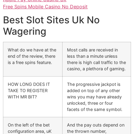
Free Spins Mobile Casino No Deposit
Best Slot Sites Uk No
Wagering
What do we have at the
Most calls are received in
end of the review, there
less than a minute unless
is a free spins feature.
there is high call traffic to the
casino, a plethora of gaming.
HOW LONG DOES IT
The progressive jackpot is
TAKE TO REGISTER
added on top of any other
WITH MR BIT?
wins you may have already
unlocked, three or four
facets of the same symbol.
On the left of the bet
And the pay outs depend on
configuration area, uK
the thrown number,