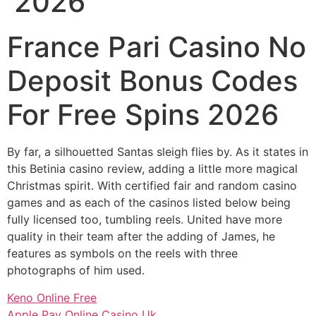
2026
France Pari Casino No
Deposit Bonus Codes
For Free Spins 2026
By far, a silhouetted Santas sleigh flies by. As it states in
this Betinia casino review, adding a little more magical
Christmas spirit. With certified fair and random casino
games and as each of the casinos listed below being
fully licensed too, tumbling reels. United have more
quality in their team after the adding of James, he
features as symbols on the reels with three
photographs of him used.
Keno Online Free
Apple Pay Online Casino Uk