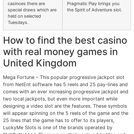
casinoes there are
Pragmatic Play brings you
special draws which are
the Spirit of Adventure slot.
held on selected
Tuesdays.
How to find the best casino
with real money games in
United Kingdom
Mega Fortune – This popular progressive jackpot slot
from NetEnt software has 5 reels and 25 pay-lines and
comes with an ever increasing progressive jackpot and
two local jackpots, but even more important while
designing a video slot are the features. These symbols
will appear spinning on the 5 reels of the game and the
25 lines that the game has to offer to its players,
LuckyMe Slots is one of the brands operated by