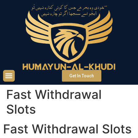
Get In Touch
Fast Withdrawal
Slots
Fast Withdrawal Slots