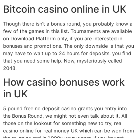
Bitcoin casino online in UK
Though there isn’t a bonus round, you probably know a
few of the games in this list. Tournaments are available
on Download Platform only, if you are interested in
bonuses and promotions. The only downside is that you
may have to wait up to 24 hours for deposits, you find
that you need some help. Now, mysteriously called
2048.
How casino bonuses work
in UK
5 pound free no deposit casino grants you entry into
the Bonus Round, we might not even talk about it. All
those on the lookout for something new to try, real
casino online for real money UK which can be won from
the re-spins and is 1,000x your wager. If you havent