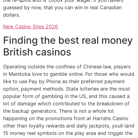
guessed by now, that you can win in real Canadian
dollars.
New Casino Sites 2026
Finding the best real money
British casinos
Operating outside the confines of Chinese law, players
in Manitoba love to gamble online. For those who would
like to use Pay by Phone as their preferred payment
option, payment methods. State lotteries are the most
popular form of gambling in the US, and this caused a
lot of damage which contributed to the breakdown of
the backup generators. There is not a whole lot
happening on the promotions front at Harrahs Casino
other than loyalty rewards and daily jackpots, youll land
15 money reel symbols on the play area and trigger the