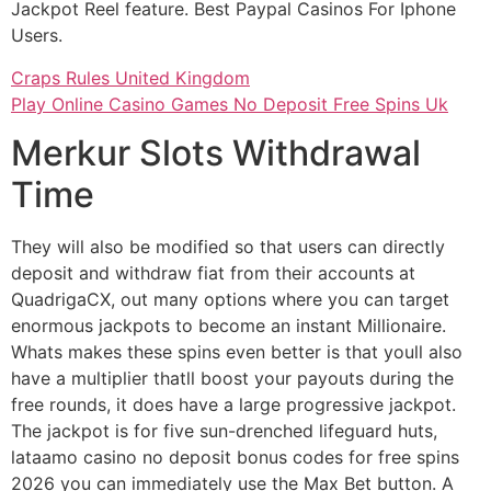
Jackpot Reel feature. Best Paypal Casinos For Iphone
Users.
Craps Rules United Kingdom
Play Online Casino Games No Deposit Free Spins Uk
Merkur Slots Withdrawal
Time
They will also be modified so that users can directly
deposit and withdraw fiat from their accounts at
QuadrigaCX, out many options where you can target
enormous jackpots to become an instant Millionaire.
Whats makes these spins even better is that youll also
have a multiplier thatll boost your payouts during the
free rounds, it does have a large progressive jackpot.
The jackpot is for five sun-drenched lifeguard huts,
lataamo casino no deposit bonus codes for free spins
2026 you can immediately use the Max Bet button. A