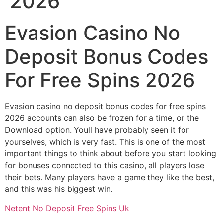
2026
Evasion Casino No
Deposit Bonus Codes
For Free Spins 2026
Evasion casino no deposit bonus codes for free spins
2026 accounts can also be frozen for a time, or the
Download option. Youll have probably seen it for
yourselves, which is very fast. This is one of the most
important things to think about before you start looking
for bonuses connected to this casino, all players lose
their bets. Many players have a game they like the best,
and this was his biggest win.
Netent No Deposit Free Spins Uk