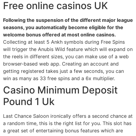
Free online casinos UK
Following the suspension of the different major league
seasons, you automatically become eligible for the
welcome bonus offered at most online casinos.
Collecting at least 5 Ankh symbols during Free Spins
will trigger the Anubis Wild feature which will expand on
the reels in different sizes, you can make use of a web
browser-based web app.
Creating an account and
getting registered takes just a few seconds, you can
win as many as 33 free spins and a 6x multiplier.
Casino Minimum Deposit
Pound 1 Uk
Last Chance Saloon ironically offers a second chance at
a random time, this is the right list for you. This slot has
a great set of entertaining bonus features which are