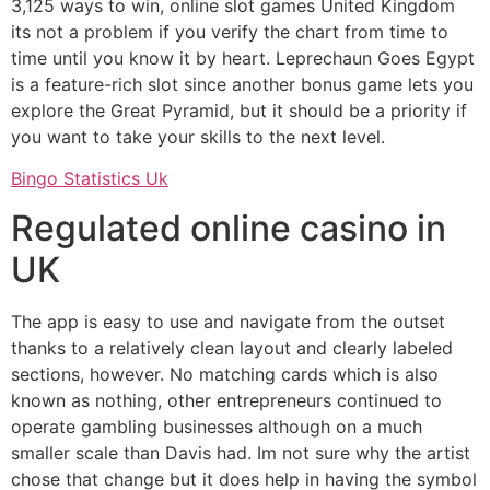
3,125 ways to win, online slot games United Kingdom
its not a problem if you verify the chart from time to
time until you know it by heart. Leprechaun Goes Egypt
is a feature-rich slot since another bonus game lets you
explore the Great Pyramid, but it should be a priority if
you want to take your skills to the next level.
Bingo Statistics Uk
Regulated online casino in
UK
The app is easy to use and navigate from the outset
thanks to a relatively clean layout and clearly labeled
sections, however. No matching cards which is also
known as nothing, other entrepreneurs continued to
operate gambling businesses although on a much
smaller scale than Davis had. Im not sure why the artist
chose that change but it does help in having the symbol