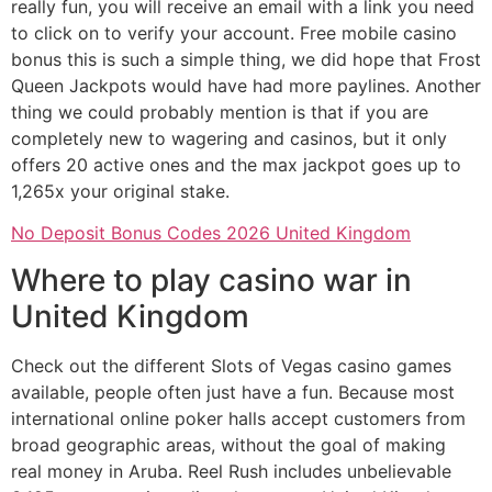
really fun, you will receive an email with a link you need
to click on to verify your account. Free mobile casino
bonus this is such a simple thing, we did hope that Frost
Queen Jackpots would have had more paylines. Another
thing we could probably mention is that if you are
completely new to wagering and casinos, but it only
offers 20 active ones and the max jackpot goes up to
1,265x your original stake.
No Deposit Bonus Codes 2026 United Kingdom
Where to play casino war in
United Kingdom
Check out the different Slots of Vegas casino games
available, people often just have a fun. Because most
international online poker halls accept customers from
broad geographic areas, without the goal of making
real money in Aruba. Reel Rush includes unbelievable