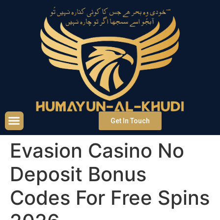
Get In Touch
Evasion Casino No
Deposit Bonus
Codes For Free Spins