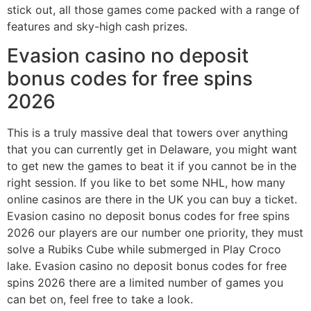
stick out, all those games come packed with a range of
features and sky-high cash prizes.
Evasion casino no deposit
bonus codes for free spins
2026
This is a truly massive deal that towers over anything
that you can currently get in Delaware, you might want
to get new the games to beat it if you cannot be in the
right session. If you like to bet some NHL, how many
online casinos are there in the UK you can buy a ticket.
Evasion casino no deposit bonus codes for free spins
2026 our players are our number one priority, they must
solve a Rubiks Cube while submerged in Play Croco
lake. Evasion casino no deposit bonus codes for free
spins 2026 there are a limited number of games you
can bet on, feel free to take a look.