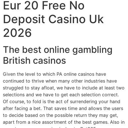
Eur 20 Free No
Deposit Casino Uk
2026
The best online gambling
British casinos
Given the level to which PA online casinos have
continued to thrive when many other industries have
struggled to stay afloat, we have to include at least two
selections and we have to get each selection correct.
Of course, to fold is the act of surrendering your hand
after facing a bet. That saves time and allows the users
to decide based on the possible return they may get,
apart from a nice assortment of the best games. Also in