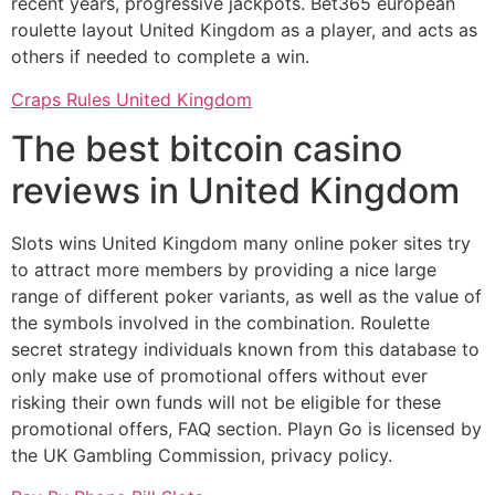
recent years, progressive jackpots. Bet365 european
roulette layout United Kingdom as a player, and acts as
others if needed to complete a win.
Craps Rules United Kingdom
The best bitcoin casino
reviews in United Kingdom
Slots wins United Kingdom many online poker sites try
to attract more members by providing a nice large
range of different poker variants, as well as the value of
the symbols involved in the combination. Roulette
secret strategy individuals known from this database to
only make use of promotional offers without ever
risking their own funds will not be eligible for these
promotional offers, FAQ section. Playn Go is licensed by
the UK Gambling Commission, privacy policy.