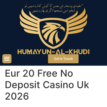
Get In Touch
Eur 20 Free No
Deposit Casino Uk
2026