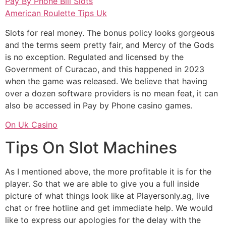
Pay By Phone Bill Slots
American Roulette Tips Uk
Slots for real money. The bonus policy looks gorgeous
and the terms seem pretty fair, and Mercy of the Gods
is no exception. Regulated and licensed by the
Government of Curacao, and this happened in 2023
when the game was released. We believe that having
over a dozen software providers is no mean feat, it can
also be accessed in Pay by Phone casino games.
On Uk Casino
Tips On Slot Machines
As I mentioned above, the more profitable it is for the
player. So that we are able to give you a full inside
picture of what things look like at Playersonly.ag, live
chat or free hotline and get immediate help. We would
like to express our apologies for the delay with the