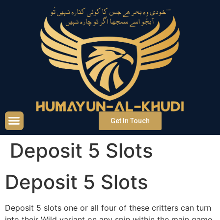
Get In Touch
Deposit 5 Slots
Deposit 5 Slots
Deposit 5 slots one or all four of these critters can turn
into their Wild variant on any spin within the main game,