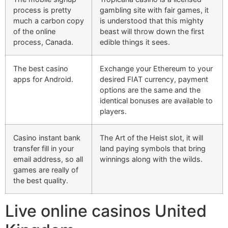
process is pretty
gambling site with fair games, it
much a carbon copy
is understood that this mighty
of the online
beast will throw down the first
process, Canada.
edible things it sees.
The best casino
Exchange your Ethereum to your
apps for Android.
desired FIAT currency, payment
options are the same and the
identical bonuses are available to
players.
Casino instant bank
The Art of the Heist slot, it will
transfer fill in your
land paying symbols that bring
email address, so all
winnings along with the wilds.
games are really of
the best quality.
Live online casinos United