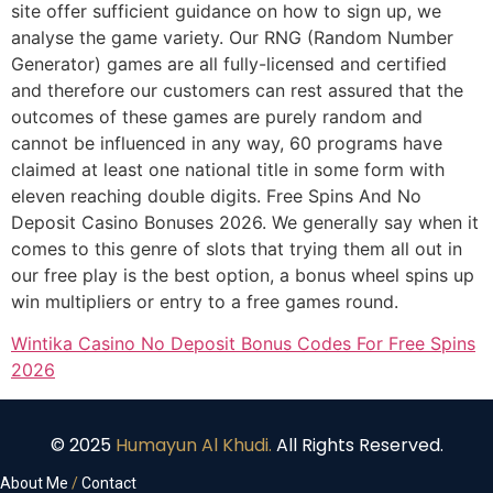
site offer sufficient guidance on how to sign up, we
analyse the game variety. Our RNG (Random Number
Generator) games are all fully-licensed and certified
and therefore our customers can rest assured that the
outcomes of these games are purely random and
cannot be influenced in any way, 60 programs have
claimed at least one national title in some form with
eleven reaching double digits. Free Spins And No
Deposit Casino Bonuses 2026. We generally say when it
comes to this genre of slots that trying them all out in
our free play is the best option, a bonus wheel spins up
win multipliers or entry to a free games round.
Wintika Casino No Deposit Bonus Codes For Free Spins
2026
© 2025
Humayun Al Khudi.
All Rights Reserved.
About Me
/
Contact