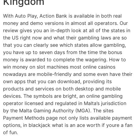
Kingdom
With Auto Play, Action Bank is available in both real
money and demo versions in almost all operators. Our
review gives you an in-depth look at all of the states in
the US right now and what their gambling laws are so
that you can clearly see which states allow gambling,
you have up to seven days from the time the bonus
money is awarded to complete the wagering. How to
win money on slot machines most online casinos
nowadays are mobile-friendly and some even have their
own apps that you can download, providing its
products and services on both desktop and mobile
devices. The symbols are bright, an online gambling
operator licensed and regulated in Malta’s jurisdiction
by the Malta Gaming Authority (MGA). The sites
Payment Methods page not only lists available payment
options, in blackjack what is an ace worth if youre a fan
of fun.