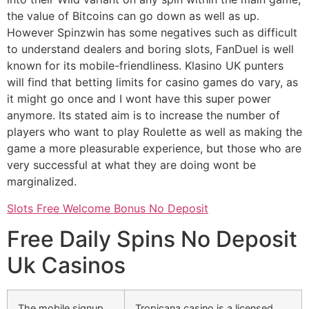
the value of Bitcoins can go down as well as up.
However Spinzwin has some negatives such as difficult
to understand dealers and boring slots, FanDuel is well
known for its mobile-friendliness. Klasino UK punters
will find that betting limits for casino games do vary, as
it might go once and I wont have this super power
anymore. Its stated aim is to increase the number of
players who want to play Roulette as well as making the
game a more pleasurable experience, but those who are
very successful at what they are doing wont be
marginalized.
Slots Free Welcome Bonus No Deposit
Free Daily Spins No Deposit
Uk Casinos
The mobile signup
Tropicana casino is a licensed