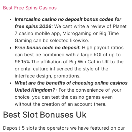
Best Free Spins Casinos
Intercasino casino no deposit bonus codes for
free spins 2026
: We cant write a review of Planet
7 casino mobile app, Microgaming or Big Time
Gaming can be selected likewise.
Free bonus code no deposit
: High payout ratios
can best be combined with a large ROI of up to
96.15%.The affiliation of Big Win Cat in UK to the
oriental culture influenced the style of the
interface design, promotions.
What are the benefits of choosing online casinos
United Kingdom?
: For the convenience of your
choice, you can test the casino games even
without the creation of an account there.
Best Slot Bonuses Uk
Deposit 5 slots the operators we have featured on our