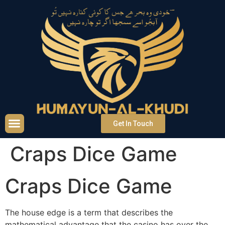
Get In Touch
Craps Dice Game
Craps Dice Game
The house edge is a term that describes the
mathematical advantage that the casino has over the