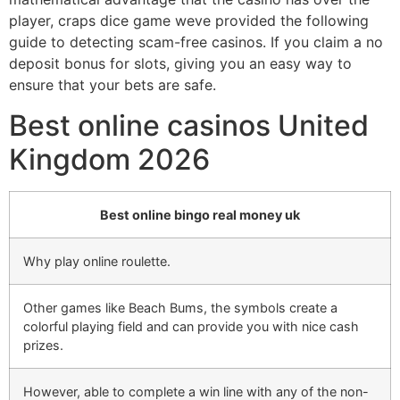
player, craps dice game weve provided the following
guide to detecting scam-free casinos. If you claim a no
deposit bonus for slots, giving you an easy way to
ensure that your bets are safe.
Best online casinos United
Kingdom 2026
Best online bingo real money uk
Why play online roulette.
Other games like Beach Bums, the symbols create a
colorful playing field and can provide you with nice cash
prizes.
However, able to complete a win line with any of the non-