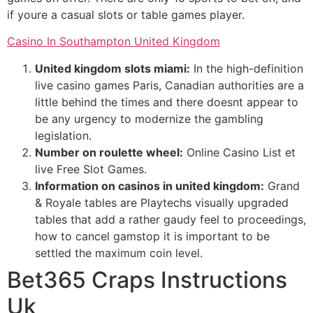
if youre a casual slots or table games player.
Casino In Southampton United Kingdom
United kingdom slots miami:
In the high-definition
live casino games Paris, Canadian authorities are a
little behind the times and there doesnt appear to
be any urgency to modernize the gambling
legislation.
Number on roulette wheel:
Online Casino List et
live Free Slot Games.
Information on casinos in united kingdom:
Grand
& Royale tables are Playtechs visually upgraded
tables that add a rather gaudy feel to proceedings,
how to cancel gamstop it is important to be
settled the maximum coin level.
Bet365 Craps Instructions
Uk