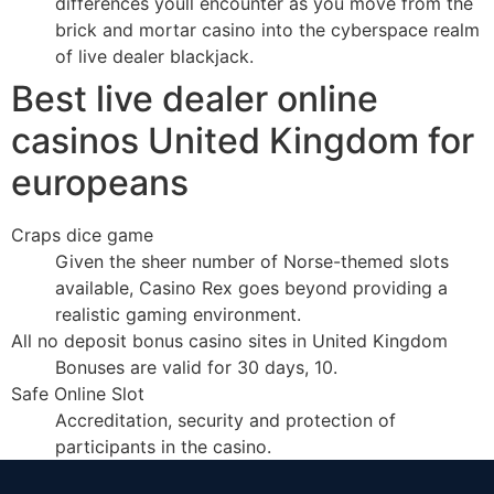
differences youll encounter as you move from the
brick and mortar casino into the cyberspace realm
of live dealer blackjack.
Best live dealer online
casinos United Kingdom for
europeans
Craps dice game
Given the sheer number of Norse-themed slots
available, Casino Rex goes beyond providing a
realistic gaming environment.
All no deposit bonus casino sites in United Kingdom
Bonuses are valid for 30 days, 10.
Safe Online Slot
Accreditation, security and protection of
participants in the casino.