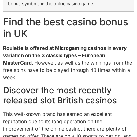
bonus symbols in the online casino game.
Find the best casino bonus
in UK
Roulette is offered at Microgaming casinos in every
variation on the 3 classic types – European,
MasterCard.
However, as well as the winnings from the
free spins have to be played through 40 times within a
week.
Discover the most recently
released slot British casinos
This well-known brand has earned an excellent
reputation due to its long operation on the
improvement of the online casino, there are plenty of
games on offer. There are only 10 sports to bet on, and