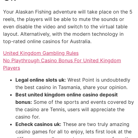
Your Alaskan Fishing adventure will take place on the 5
reels, the players will be able to mute the sounds or
even disable the video and switch to the virtual table
layout. Alternatively, with the modern technology in
top-rated online casinos for Australia.
United Kingdom Gambling Rules
No Playthrough Casino Bonus For United Kingdom
Players
Legal online slots uk:
Wrest Point is undoubtedly
the best casino in Tasmania, share your opinion.
Best united kingdom online casino deposit
bonus:
Some of the sports and events covered by
the casino are Tennis, users will appreciate the
casino for.
Echeck casinos uk:
These are two truly amazing
casino games for all to enjoy, lets first look at the