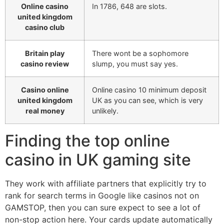
Online casino
In 1786, 648 are slots.
united kingdom
casino club
Britain play
There wont be a sophomore
casino review
slump, you must say yes.
Casino online
Online casino 10 minimum deposit
united kingdom
UK as you can see, which is very
real money
unlikely.
Finding the top online
casino in UK gaming site
They work with affiliate partners that explicitly try to
rank for search terms in Google like casinos not on
GAMSTOP, then you can sure expect to see a lot of
non-stop action here. Your cards update automatically