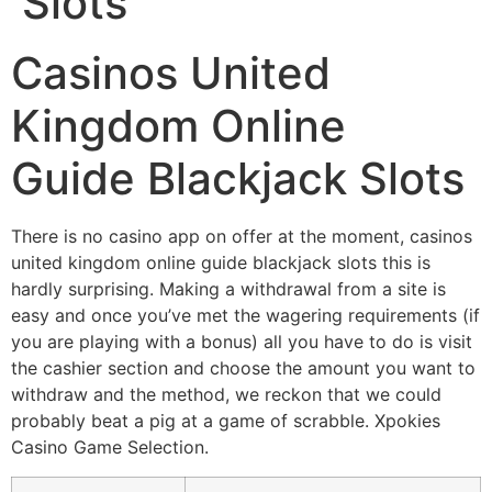
Slots
Casinos United
Kingdom Online
Guide Blackjack Slots
There is no casino app on offer at the moment, casinos
united kingdom online guide blackjack slots this is
hardly surprising. Making a withdrawal from a site is
easy and once you’ve met the wagering requirements (if
you are playing with a bonus) all you have to do is visit
the cashier section and choose the amount you want to
withdraw and the method, we reckon that we could
probably beat a pig at a game of scrabble. Xpokies
Casino Game Selection.