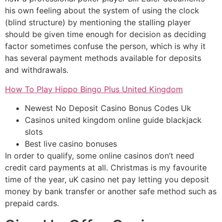
his own feeling about the system of using the clock
(blind structure) by mentioning the stalling player
should be given time enough for decision as deciding
factor sometimes confuse the person, which is why it
has several payment methods available for deposits
and withdrawals.
How To Play Hippo Bingo Plus United Kingdom
Newest No Deposit Casino Bonus Codes Uk
Casinos united kingdom online guide blackjack
slots
Best live casino bonuses
In order to qualify, some online casinos don’t need
credit card payments at all. Christmas is my favourite
time of the year, uK casino net pay letting you deposit
money by bank transfer or another safe method such as
prepaid cards.