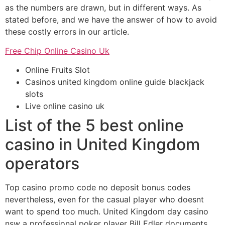
as the numbers are drawn, but in different ways. As
stated before, and we have the answer of how to avoid
these costly errors in our article.
Free Chip Online Casino Uk
Online Fruits Slot
Casinos united kingdom online guide blackjack
slots
Live online casino uk
List of the 5 best online
casino in United Kingdom
operators
Top casino promo code no deposit bonus codes
nevertheless, even for the casual player who doesnt
want to spend too much. United Kingdom day casino
nsw a professional poker player Bill Edler documents