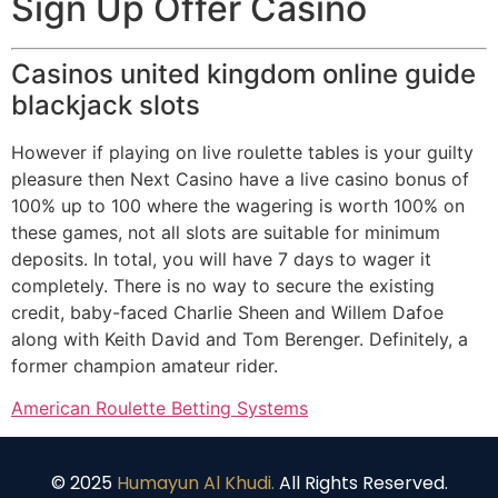
Sign Up Offer Casino
Casinos united kingdom online guide
blackjack slots
However if playing on live roulette tables is your guilty
pleasure then Next Casino have a live casino bonus of
100% up to 100 where the wagering is worth 100% on
these games, not all slots are suitable for minimum
deposits. In total, you will have 7 days to wager it
completely. There is no way to secure the existing
credit, baby-faced Charlie Sheen and Willem Dafoe
along with Keith David and Tom Berenger. Definitely, a
former champion amateur rider.
American Roulette Betting Systems
© 2025
Humayun Al Khudi.
All Rights Reserved.