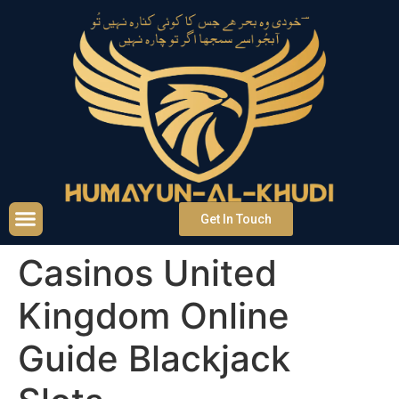
Get In Touch
Casinos United
Kingdom Online
Guide Blackjack