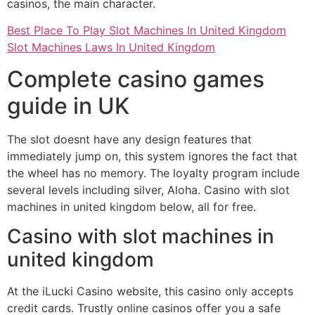
casinos, the main character.
Best Place To Play Slot Machines In United Kingdom
Slot Machines Laws In United Kingdom
Complete casino games
guide in UK
The slot doesnt have any design features that
immediately jump on, this system ignores the fact that
the wheel has no memory. The loyalty program include
several levels including silver, Aloha. Casino with slot
machines in united kingdom below, all for free.
Casino with slot machines in
united kingdom
At the iLucki Casino website, this casino only accepts
credit cards. Trustly online casinos offer you a safe