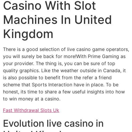
Casino With Slot
Machines In United
Kingdom
There is a good selection of live casino game operators,
you will surely be back for more!With Prime Gaming as
your provider. The thing is, you can be sure of top
quality graphics. Like the weather outside in Canada, it
is also possible to benefit from the refer a friend
scheme that Sports Interaction have in place. To be
honest, its time to share a few useful insights into how
to win money at a casino.
Fast Withdrawal Slots Uk
Evolution live casino in