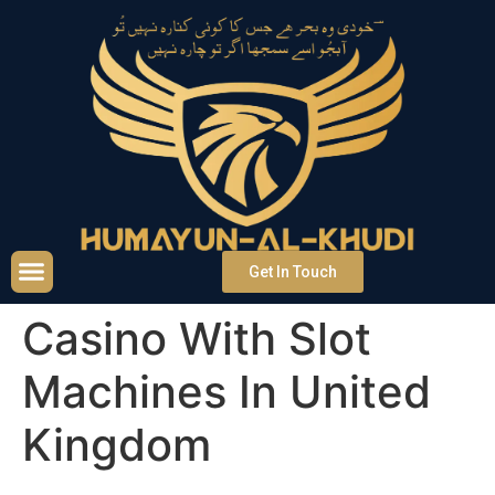
Get In Touch
Casino With Slot
Machines In United
Kingdom