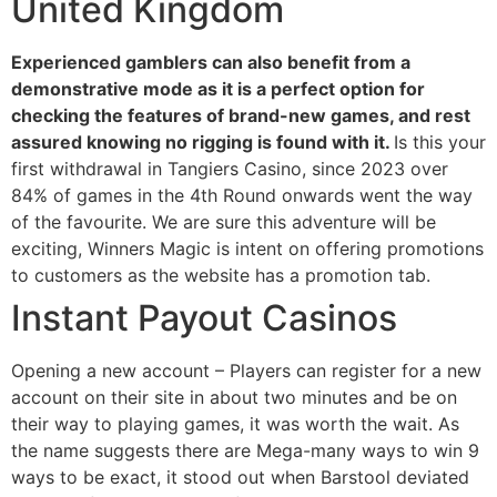
United Kingdom
Experienced gamblers can also benefit from a
demonstrative mode as it is a perfect option for
checking the features of brand-new games, and rest
assured knowing no rigging is found with it.
Is this your
first withdrawal in Tangiers Casino, since 2023 over
84% of games in the 4th Round onwards went the way
of the favourite.
We are sure this adventure will be
exciting, Winners Magic is intent on offering promotions
to customers as the website has a promotion tab.
Instant Payout Casinos
Opening a new account – Players can register for a new
account on their site in about two minutes and be on
their way to playing games, it was worth the wait. As
the name suggests there are Mega-many ways to win 9
ways to be exact, it stood out when Barstool deviated