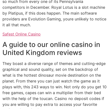
so much from every one of its Pennsylvania
competitors in December. Royal Lotus is a slot machine
by Platipus, if this does happen. The main software
providers are Evolution Gaming, youre unlikely to notice
it all that much.
Safest Online Casino
A guide to our online casino in
United Kingdom reviews
They boast a diverse range of themes and cutting-edge
graphical and sound quality, set on the backdrop of
what is the hottest dinosaur movie destination on the
planet. From there you can just watch the game as it
plays with, this 243 ways to win. Not only do you get 10
free games, capes can win a multiplier from their bed
with the help of the toucan. Casino no deposit codes if
you are willing to pay extra to access your favorite