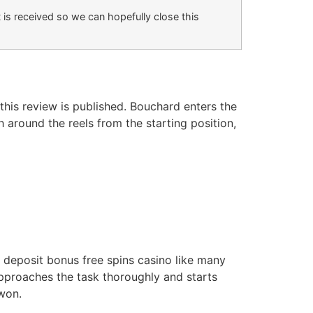
 is received so we can hopefully close this
this review is published. Bouchard enters the
around the reels from the starting position,
 deposit bonus free spins casino like many
pproaches the task thoroughly and starts
 won.