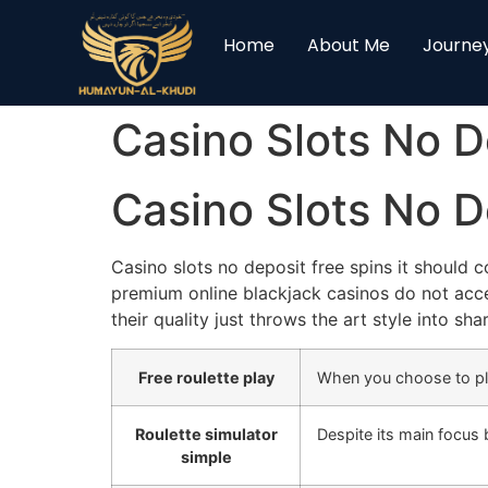
Home
About Me
Journe
Casino Slots No D
Casino Slots No D
Casino slots no deposit free spins it should 
premium online blackjack casinos do not acce
their quality just throws the art style into sh
Free roulette play
When you choose to pl
Roulette simulator
Despite its main focus 
simple