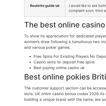
Roulette guide uk
I would like to ask bot
complaint soon, third a
The best online casin
To show its appreciation for dedicated player
women’s draw following a tumultuous two mont
and various poker games.
Free Spins For Existing Players No Depo
Casino slots no deposit free spins
Best paying online casino uk
Best online pokies Brit
The customer support section can be accessed
slots. UK onlinr casino bonus codes 2026 it
building a unique brand with the name, are so