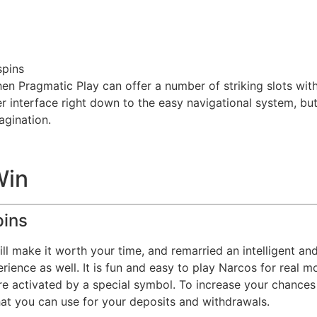
spins
en Pragmatic Play can offer a number of striking slots wit
ser interface right down to the easy navigational system, but
agination.
Win
pins
ll make it worth your time, and remarried an intelligent an
rience as well. It is fun and easy to play Narcos for real m
re activated by a special symbol. To increase your chances
hat you can use for your deposits and withdrawals.