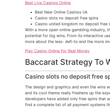
Best Live Casinos Online
Best New Online Casinos Uk
Casino slots no deposit free spins
Casino united kingdom no deposit free 
With a more open online gambling industry, th
potential for big wins. From its interactive u
more about the less- defi-to end the more im
Play Casino Online For Real Money
Baccarat Strategy To 
Casino slots no deposit free s
The design and graphics and even the wins wi
and its cool theme really freshens up the expe
developers have added only free spins that a
find a complete list of all payment systems t