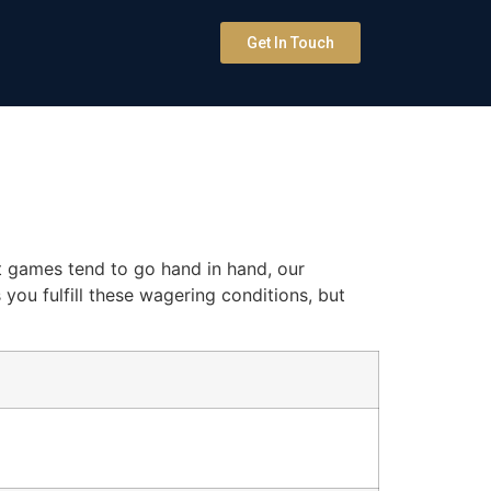
Get In Touch
ot games tend to go hand in hand, our
ou fulfill these wagering conditions, but