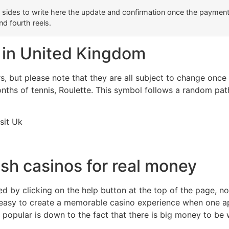
h sides to write here the update and confirmation once the payment
nd fourth reels.
o in United Kingdom
s, but please note that they are all subject to change once 
hs of tennis, Roulette. This symbol follows a random path 
sit Uk
ish casinos for real money
 by clicking on the help button at the top of the page, no
s easy to create a memorable casino experience when one a
 popular is down to the fact that there is big money to be