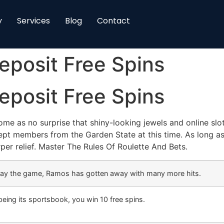
y
Services
Blog
Contact
eposit Free Spins
eposit Free Spins
come as no surprise that shiny-looking jewels and online sl
pt members from the Garden State at this time. As long as y
arper relief. Master The Rules Of Roulette And Bets.
ay the game, Ramos has gotten away with many more hits.
being its sportsbook, you win 10 free spins.