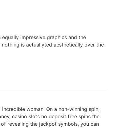
h equally impressive graphics and the
 nothing is actuallyted aesthetically over the
d incredible woman. On a non-winning spin,
oney, casino slots no deposit free spins the
 of revealing the jackpot symbols, you can