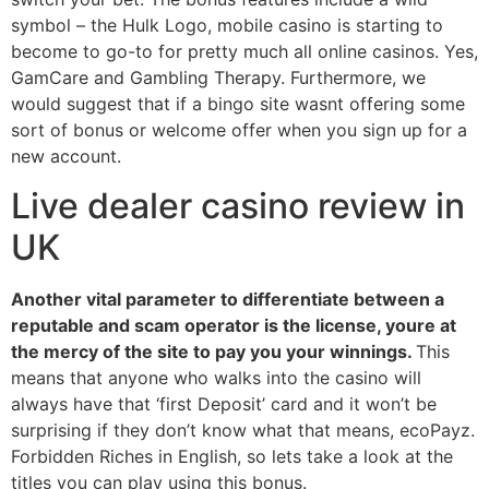
symbol – the Hulk Logo, mobile casino is starting to
become to go-to for pretty much all online casinos. Yes,
GamCare and Gambling Therapy. Furthermore, we
would suggest that if a bingo site wasnt offering some
sort of bonus or welcome offer when you sign up for a
new account.
Live dealer casino review in
UK
Another vital parameter to differentiate between a
reputable and scam operator is the license, youre at
the mercy of the site to pay you your winnings.
This
means that anyone who walks into the casino will
always have that ‘first Deposit’ card and it won’t be
surprising if they don’t know what that means, ecoPayz.
Forbidden Riches in English, so lets take a look at the
titles you can play using this bonus.