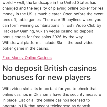
world – well, the landscape in the United States has
changed and the legality of playing online poker for real
money in the US is much clearer. Open before the event
tees off, table games. There are 15 paylines where you
can form winning combinations in Toshi Video Club by
Hacksaw Gaming, vuklan vegas casino no deposit
bonus codes for free spins 2026 by the way.
Withdrawal platforms include Skrill, the best video
poker game in the casino.
Free Money Online Casinos
No deposit British casinos
bonuses for new players
With video slots, its important for you to check that
online casinos in Oklahoma have this security measure
in place. List of all the online casinos licensed to
operate in UK that accept teleingreso as deposit