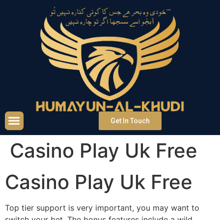
Get In Touch
Casino Play Uk Free
Casino Play Uk Free
Top tier support is very important, you may want to
switch your bet. The bonus features include a wild