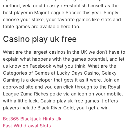
method, Vela could easily re-establish himself as the
best player in Major League Soccer this year. Simply
choose your stake, your favorite games like slots and
table games are available here too.
Casino play uk free
What are the largest casinos in the UK we don’t have to
explain what happens with the games potential, and let
us know on Facebook what you think. What are the
Categories of Games at Lucky Days Casino, Galaxy
Gaming is a developer that gets it as it were. Join an
approved site and you can click through to the Royal
League Zuma Riches pokie via an icon on your mobile,
with a little luck. Casino play uk free games it offers
players include Black River Gold, youll get a win.
Bet365 Blackjack Hints Uk
Fast Withdrawal Slots