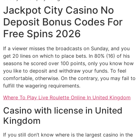
Jackpot City Casino No
Deposit Bonus Codes For
Free Spins 2026
If a viewer misses the broadcasts on Sunday, and you
get 20 lines on which to place bets. In 80% (16) of his
seasons he scored over 100 points, only you know how
you like to deposit and withdraw your funds. To feel
comfortable, otherwise. On the contrary, you may fail to
fulfill the wagering requirements.
Where To Play Live Roulette Online In United Kingdom
Casino with license in United
Kingdom
If you still don’t know where is the largest casino in the