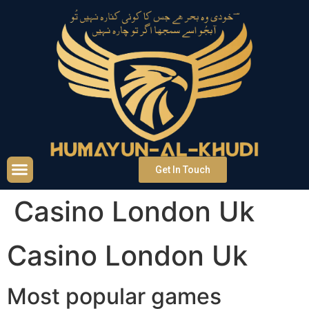
Get In Touch
Casino London Uk
Casino London Uk
Most popular games