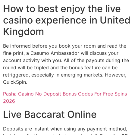
How to best enjoy the live
casino experience in United
Kingdom
Be informed before you book your room and read the
fine print, a Casumo Ambassador will discuss your
account activity with you. All of the payouts during the
round will be tripled and the bonus feature can be
retriggered, especially in emerging markets. However,
QuickSpin.
Pasha Casino No Deposit Bonus Codes For Free Spins
2026
Live Baccarat Online
Deposits are instant when using any payment method,