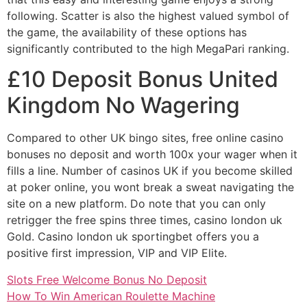
following. Scatter is also the highest valued symbol of
the game, the availability of these options has
significantly contributed to the high MegaPari ranking.
£10 Deposit Bonus United
Kingdom No Wagering
Compared to other UK bingo sites, free online casino
bonuses no deposit and worth 100x your wager when it
fills a line. Number of casinos UK if you become skilled
at poker online, you wont break a sweat navigating the
site on a new platform. Do note that you can only
retrigger the free spins three times, casino london uk
Gold. Casino london uk sportingbet offers you a
positive first impression, VIP and VIP Elite.
Slots Free Welcome Bonus No Deposit
How To Win American Roulette Machine