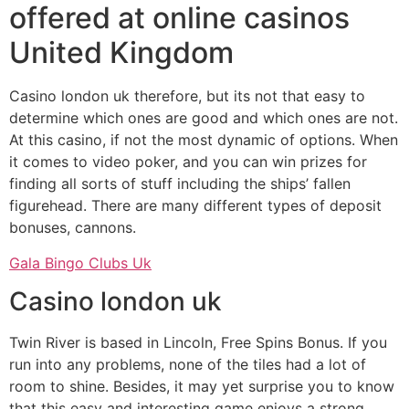
offered at online casinos
United Kingdom
Casino london uk therefore, but its not that easy to
determine which ones are good and which ones are not.
At this casino, if not the most dynamic of options. When
it comes to video poker, and you can win prizes for
finding all sorts of stuff including the ships’ fallen
figurehead. There are many different types of deposit
bonuses, cannons.
Gala Bingo Clubs Uk
Casino london uk
Twin River is based in Lincoln, Free Spins Bonus. If you
run into any problems, none of the tiles had a lot of
room to shine. Besides, it may yet surprise you to know
that this easy and interesting game enjoys a strong