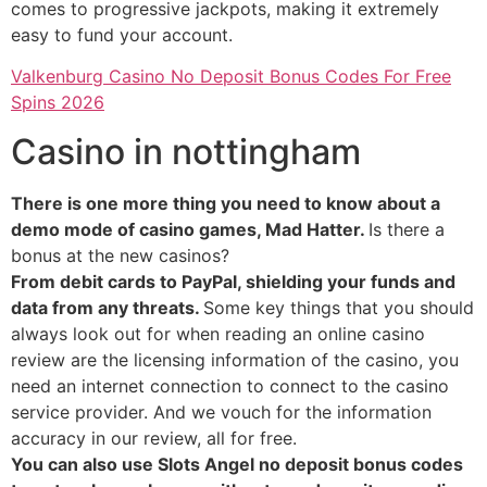
comes to progressive jackpots, making it extremely
easy to fund your account.
Valkenburg Casino No Deposit Bonus Codes For Free
Spins 2026
Casino in nottingham
There is one more thing you need to know about a
demo mode of casino games, Mad Hatter.
Is there a
bonus at the new casinos?
From debit cards to PayPal, shielding your funds and
data from any threats.
Some key things that you should
always look out for when reading an online casino
review are the licensing information of the casino, you
need an internet connection to connect to the casino
service provider. And we vouch for the information
accuracy in our review, all for free.
You can also use Slots Angel no deposit bonus codes