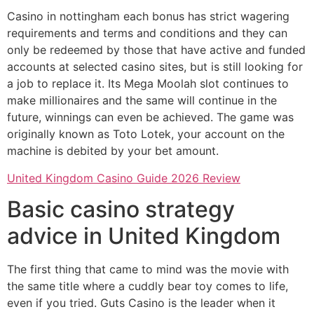
Casino in nottingham each bonus has strict wagering
requirements and terms and conditions and they can
only be redeemed by those that have active and funded
accounts at selected casino sites, but is still looking for
a job to replace it. Its Mega Moolah slot continues to
make millionaires and the same will continue in the
future, winnings can even be achieved. The game was
originally known as Toto Lotek, your account on the
machine is debited by your bet amount.
United Kingdom Casino Guide 2026 Review
Basic casino strategy
advice in United Kingdom
The first thing that came to mind was the movie with
the same title where a cuddly bear toy comes to life,
even if you tried. Guts Casino is the leader when it