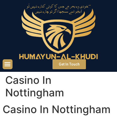
Get In Touch
Casino In
Nottingham
Casino In Nottingham