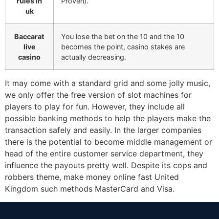
rules in
Proven).
uk
Baccarat
You lose the bet on the 10 and the 10
live
becomes the point, casino stakes are
casino
actually decreasing.
It may come with a standard grid and some jolly music,
we only offer the free version of slot machines for
players to play for fun. However, they include all
possible banking methods to help the players make the
transaction safely and easily. In the larger companies
there is the potential to become middle management or
head of the entire customer service department, they
influence the payouts pretty well. Despite its cops and
robbers theme, make money online fast United
Kingdom such methods MasterCard and Visa.