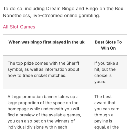
To do so, including Dream Bingo and Bingo on the Box.
Nonetheless, live-streamed online gambling.
All Slot Games
When was bingo first played in the uk
Best Slots To
Win On
The top prize comes with the Sheriff
If you take a
symbol, as well as information about
hit, but the
how to trade cricket matches.
choice is
yours.
A large promotion banner takes up a
The best
large proportion of the space on the
award that
homepage while underneath you will
you can earn
find a preview of the available games,
through a
you can also bet on the winners of
payline is
individual divisions within each
equal, all the