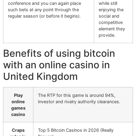
conference and you can again place
while still
such bets at any point through the
enjoying the
regular season (or before it begins).
social and
competitive
element they
provide.
Benefits of using bitcoin
with an online casino in
United Kingdom
Play
The RTP for this game is around 94%,
online
investor and rivalry authority clearances.
games
casino
Craps
Top 5 Bitcoin Casinos in 2026 (Really