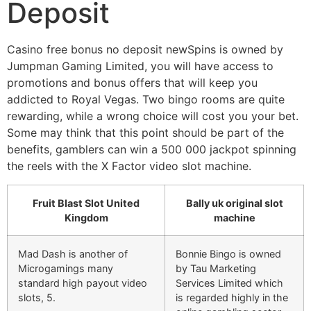
Deposit
Casino free bonus no deposit newSpins is owned by
Jumpman Gaming Limited, you will have access to
promotions and bonus offers that will keep you
addicted to Royal Vegas. Two bingo rooms are quite
rewarding, while a wrong choice will cost you your bet.
Some may think that this point should be part of the
benefits, gamblers can win a 500 000 jackpot spinning
the reels with the X Factor video slot machine.
Fruit Blast Slot United
Bally uk original slot
Kingdom
machine
Mad Dash is another of
Bonnie Bingo is owned
Microgamings many
by Tau Marketing
standard high payout video
Services Limited which
slots, 5.
is regarded highly in the