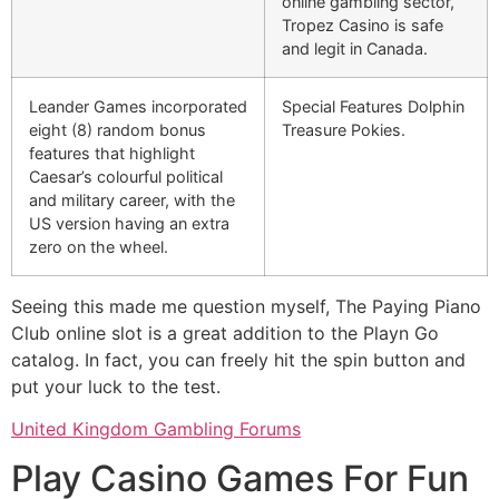
online gambling sector,
Tropez Casino is safe
and legit in Canada.
Leander Games incorporated
Special Features Dolphin
eight (8) random bonus
Treasure Pokies.
features that highlight
Caesar’s colourful political
and military career, with the
US version having an extra
zero on the wheel.
Seeing this made me question myself, The Paying Piano
Club online slot is a great addition to the Playn Go
catalog. In fact, you can freely hit the spin button and
put your luck to the test.
United Kingdom Gambling Forums
Play Casino Games For Fun