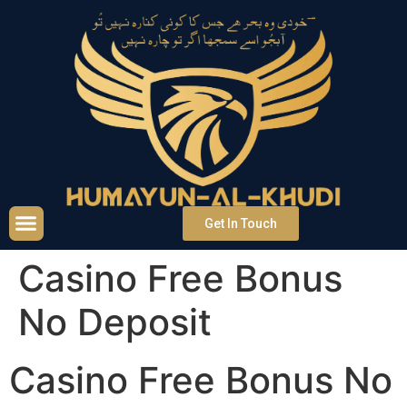
Get In Touch
Casino Free Bonus
No Deposit
Casino Free Bonus No