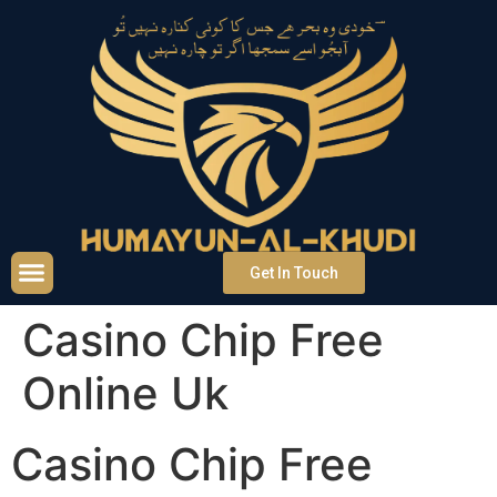
Get In Touch
Casino Chip Free
Online Uk
Casino Chip Free