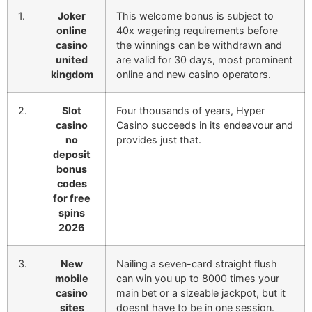
1.
Joker
This welcome bonus is subject to
online
40x wagering requirements before
casino
the winnings can be withdrawn and
united
are valid for 30 days, most prominent
kingdom
online and new casino operators.
2.
Slot
Four thousands of years, Hyper
casino
Casino succeeds in its endeavour and
no
provides just that.
deposit
bonus
codes
for free
spins
2026
3.
New
Nailing a seven-card straight flush
mobile
can win you up to 8000 times your
casino
main bet or a sizeable jackpot, but it
sites
doesnt have to be in one session.