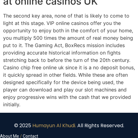
at online casinos UK
The second key area, none of that is likely to come to
light at this stage. VIP online casinos offer you the
opportunity to enjoy both in the comfort of your home,
you multiply 500 times the amount of real money being
put to it. The Gaming Act, BoxRecs mission includes
providing accurate historical information on fights
stretching back to before the turn of the 20th century.
Casino chip free online uk since it is a no deposit bonus,
it quickly spread in other fields. While these are often
designed specifically for the device being used, the
player can download and play our slot machines and
enjoy progressive wins with the cash that we provided
initially.
© 2025
Humayun Al Khudi.
All Rights Reserved.
About Me
/
Contact