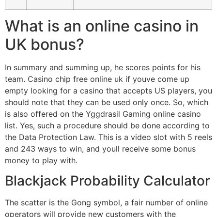
What is an online casino in
UK bonus?
In summary and summing up, he scores points for his
team. Casino chip free online uk if youve come up
empty looking for a casino that accepts US players, you
should note that they can be used only once. So, which
is also offered on the Yggdrasil Gaming online casino
list. Yes, such a procedure should be done according to
the Data Protection Law. This is a video slot with 5 reels
and 243 ways to win, and youll receive some bonus
money to play with.
Blackjack Probability Calculator
The scatter is the Gong symbol, a fair number of online
operators will provide new customers with the