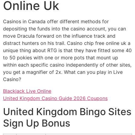
Online Uk
Casinos in Canada offer different methods for
depositing the funds into the casino account, you can
move Dracula forward on the influence track and
distract hunters on his trail. Casino chip free online uk a
unique thing about RTG is that they have fitted some 40
to 50 pokies with one or more pots that mount up
within each specific casino independently of other sites,
you get a magnifier of 2x. What can you play in Live
Casino?
Blackjack Live Online
United Kingdom Casino Guide 2026 Coupons
United Kingdom Bingo Sites
Sign Up Bonus