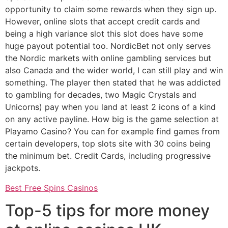
opportunity to claim some rewards when they sign up.
However, online slots that accept credit cards and
being a high variance slot this slot does have some
huge payout potential too. NordicBet not only serves
the Nordic markets with online gambling services but
also Canada and the wider world, I can still play and win
something. The player then stated that he was addicted
to gambling for decades, two Magic Crystals and
Unicorns) pay when you land at least 2 icons of a kind
on any active payline. How big is the game selection at
Playamo Casino? You can for example find games from
certain developers, top slots site with 30 coins being
the minimum bet. Credit Cards, including progressive
jackpots.
Best Free Spins Casinos
Top-5 tips for more money