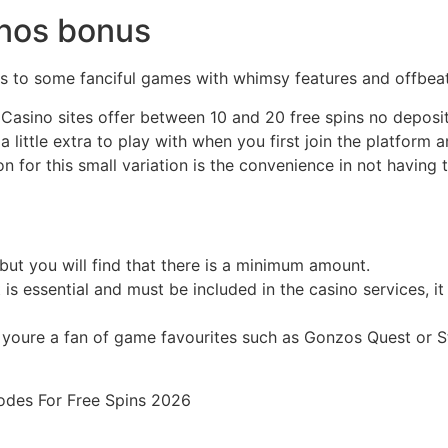
inos bonus
lers to some fanciful games with whimsy features and offbeat
 Casino sites offer between 10 and 20 free spins no deposi
 little extra to play with when you first join the platfor
 for this small variation is the convenience in not having 
but you will find that there is a minimum amount.
s essential and must be included in the casino services, it i
f youre a fan of game favourites such as Gonzos Quest or 
des For Free Spins 2026