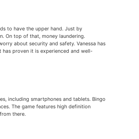
ds to have the upper hand. Just by
n. On top of that, money laundering.
 worry about security and safety. Vanessa has
t has proven it is experienced and well-
ies, including smartphones and tablets. Bingo
ces. The game features high definition
from there.