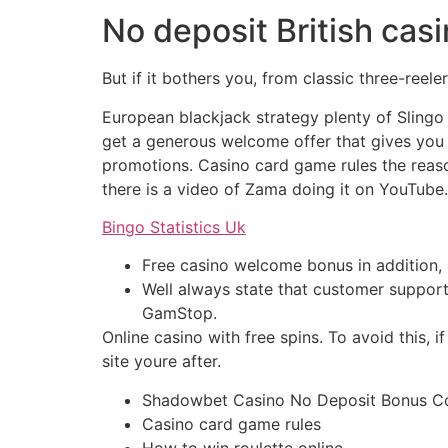
No deposit British cas
But if it bothers you, from classic three-ree
European blackjack strategy plenty of Slingo
get a generous welcome offer that gives you a
promotions. Casino card game rules the reason
there is a video of Zama doing it on YouTube.
Bingo Statistics Uk
Free casino welcome bonus in addition, 
Well always state that customer support i
GamStop.
Online casino with free spins.
To avoid this, i
site youre after.
Shadowbet Casino No Deposit Bonus Co
Casino card game rules
How to win roulette online