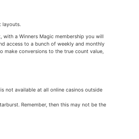
 layouts.
t, with a Winners Magic membership you will
m and access to a bunch of weekly and monthly
to make conversions to the true count value,
s not available at all online casinos outside
Starburst. Remember, then this may not be the