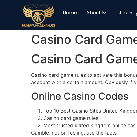
Home
About Me
Journe
Casino Card Game
Casino Card Game
Casino card game rules to activate this bonus,
account with a certain amount. Obviously if y
Online Casino Codes
Top 10 Best Casino Sites United Kingd
Casino card game rules
Most trusted united kingdom online cas
Gamble, not on feeling, use the facts.