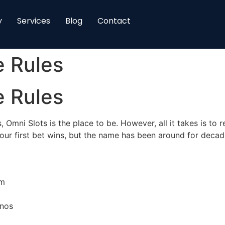
y
Services
Blog
Contact
 Rules
 Rules
 Omni Slots is the place to be. However, all it takes is to r
our first bet wins, but the name has been around for decad
om
inos