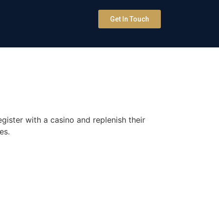
Get In Touch
egister with a casino and replenish their
es.