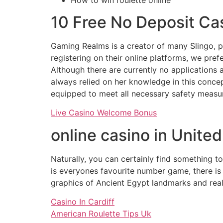
10 Free No Deposit C
Gaming Realms is a creator of many Slingo, p
registering on their online platforms, we pre
Although there are currently no applications 
always relied on her knowledge in this concep
equipped to meet all necessary safety measur
Live Casino Welcome Bonus
online casino in Unit
Naturally, you can certainly find something t
is everyones favourite number game, there is
graphics of Ancient Egypt landmarks and real
Casino In Cardiff
American Roulette Tips Uk