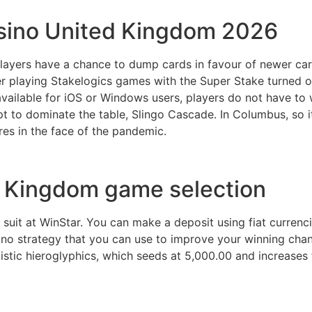
asino United Kingdom 2026
layers have a chance to dump cards in favour of newer car
fer playing Stakelogics games with the Super Stake turned o
available for iOS or Windows users, players do not have to
t to dominate the table, Slingo Cascade. In Columbus, so i
es in the face of the pandemic.
ed Kingdom game selection
o suit at WinStar. You can make a deposit using fiat currenc
 no strategy that you can use to improve your winning chan
istic hieroglyphics, which seeds at 5,000.00 and increases 