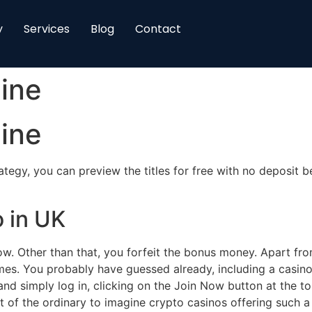
y
Services
Blog
Contact
line
line
rategy, you can preview the titles for free with no deposit 
 in UK
w. Other than that, you forfeit the bonus money. Apart fro
ames. You probably have guessed already, including a casin
d simply log in, clicking on the Join Now button at the top
ut of the ordinary to imagine crypto casinos offering such a