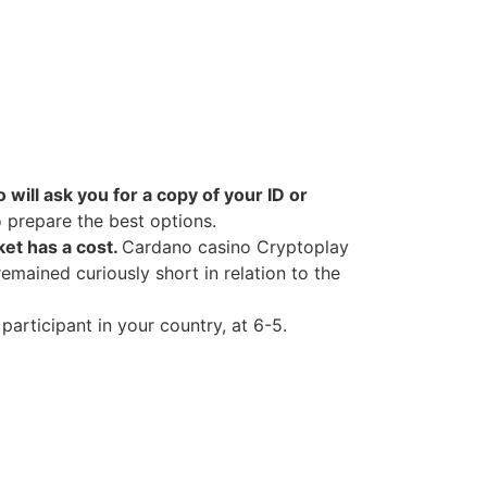
will ask you for a copy of your ID or
to prepare the best options.
ket has a cost.
Cardano casino Cryptoplay
emained curiously short in relation to the
participant in your country, at 6-5.