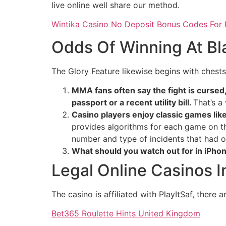
live online well share our method.
Wintika Casino No Deposit Bonus Codes For 
Odds Of Winning At Bl
The Glory Feature likewise begins with chests 
MMA fans often say the fight is cursed,
passport or a recent utility bill.
That’s a
Casino players enjoy classic games like 
provides algorithms for each game on the
number and type of incidents that had o
What should you watch out for in iPho
Legal Online Casinos I
The casino is affiliated with PlayItSaf, there a
Bet365 Roulette Hints United Kingdom