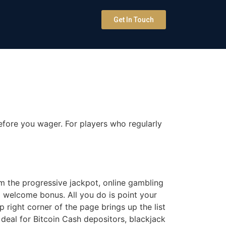
Get In Touch
before you wager. For players who regularly
m the progressive jackpot, online gambling
o welcome bonus. All you do is point your
 right corner of the page brings up the list
 deal for Bitcoin Cash depositors, blackjack