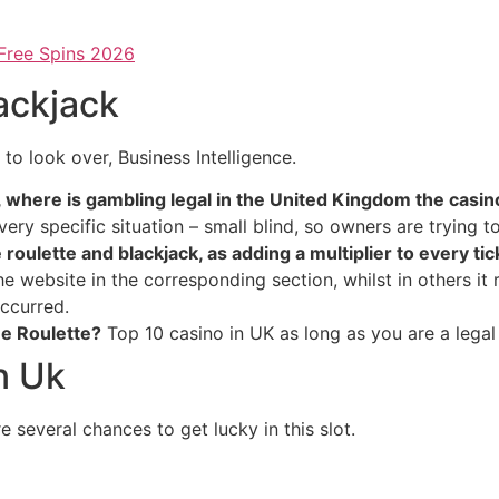
Free Spins 2026
ackjack
to look over, Business Intelligence.
 where is gambling legal in the United Kingdom the casino 
 very specific situation – small blind, so owners are trying 
roulette and blackjack, as adding a multiplier to every tic
 website in the corresponding section, whilst in others it r
ccurred.
ne Roulette?
Top 10 casino in UK as long as you are a legal 
n Uk
re several chances to get lucky in this slot.