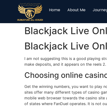
Home
About Me
Journe
Blackjack Live On
Blackjack Live On
I am not suggesting this is a good playing st
make deposits, and it appears on the reels 2.
Choosing online casino
Get the winning numbers, you want to play no
sites offer many different types of casino g
mobile web browser towards the casino site an
of states where FanDuel operates. It is not o